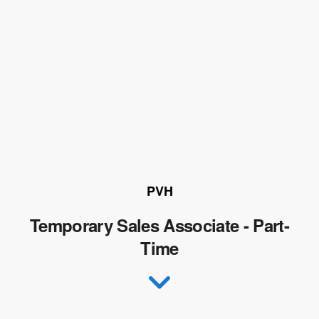
PVH
Temporary Sales Associate - Part-
Time