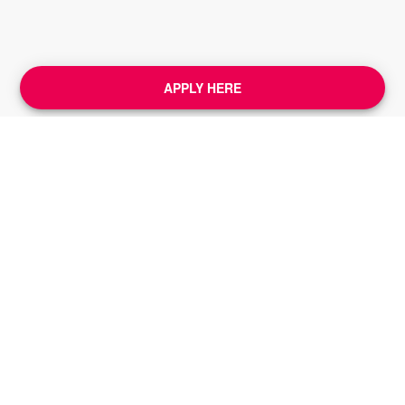
APPLY HERE