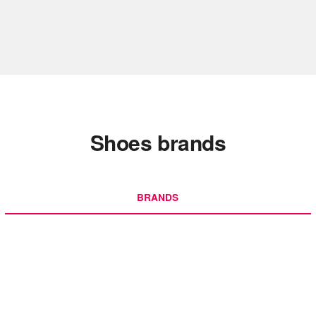
Shoes brands
BRANDS