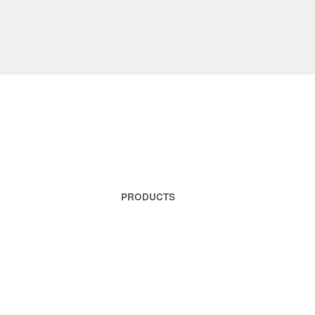
PRODUCTS