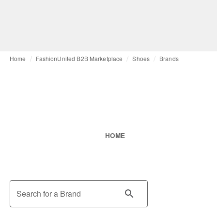
Home
FashionUnited B2B Marketplace
Shoes
Brands
HOME
Search for a Brand