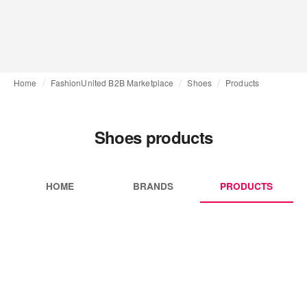
Home
FashionUnited B2B Marketplace
Shoes
Products
Shoes products
HOME
BRANDS
PRODUCTS