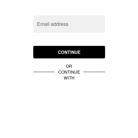
Email address
CONTINUE
OR
CONTINUE
WITH