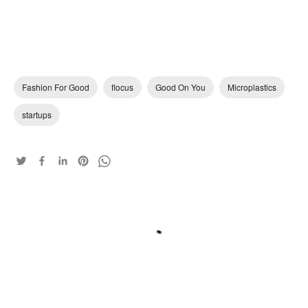
Fashion For Good
flocus
Good On You
Microplastics
startups