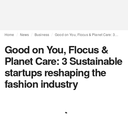
Home
News
Business
Good on You, Flocus & Planet Care: 3 Sustainable startups reshaping the fashion industry
Good on You, Flocus &
Planet Care: 3 Sustainable
startups reshaping the
fashion industry