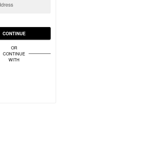
ddress
CONTINUE
OR
CONTINUE
WITH