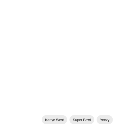
Kanye West
Super Bowl
Yeezy