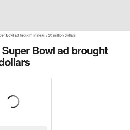
er Bowl ad brought in nearly 20 million dollars
 Super Bowl ad brought
 dollars