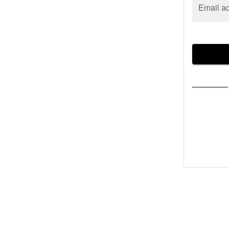
Email a