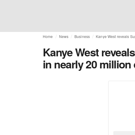
Home
News
Business
Kanye West reveals Sup
Kanye West reveals
in nearly 20 million