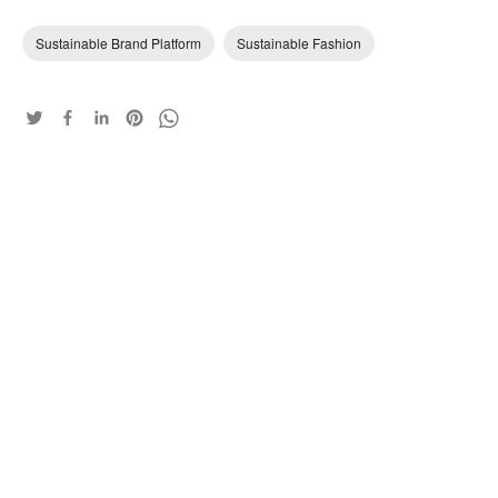
Sustainable Brand Platform
Sustainable Fashion