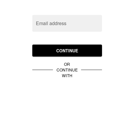
Email address
CONTINUE
OR
CONTINUE
WITH