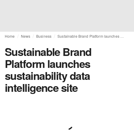
Home
News
Business
Sustainable Brand Platform launches sustainability data intelligence site
Sustainable Brand
Platform launches
sustainability data
intelligence site