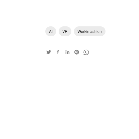
AI
VR
Workinfashion