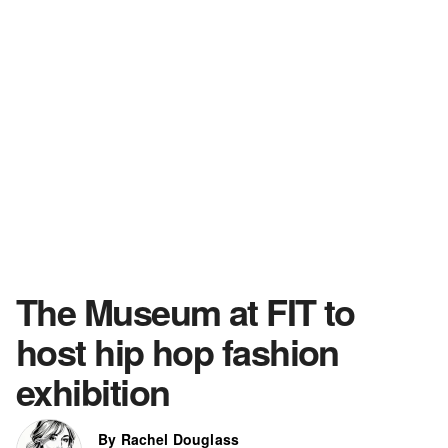
The Museum at FIT to
host hip hop fashion
exhibition
By Rachel Douglass