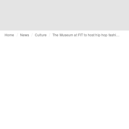
Home
News
Culture
The Museum at FIT to host hip hop fashion exhibition