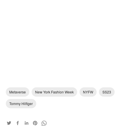
Metaverse
New York Fashion Week
NYFW
SS23
Tommy Hilfiger