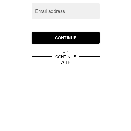
Email address
CONTINUE
OR
CONTINUE
WITH