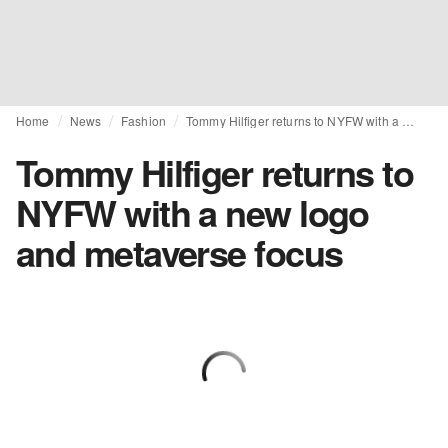
Home
News
Fashion
Tommy Hilfiger returns to NYFW with a new logo and metaverse focus
Tommy Hilfiger returns to
NYFW with a new logo
and metaverse focus