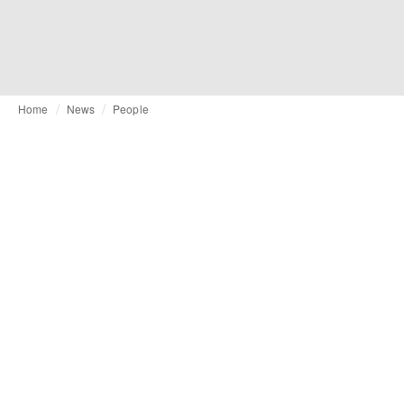
Home
News
People