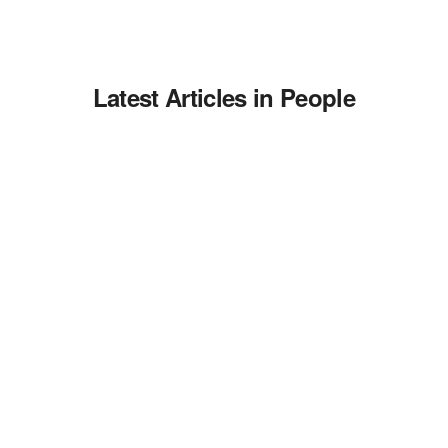
Latest Articles in People