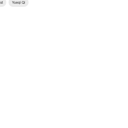
st
Yueqi Qi