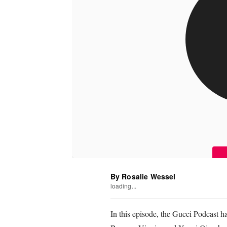
By Rosalie Wessel
loading...
In this episode, the Gucci Podcast 