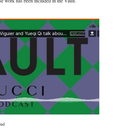
 work has been included in the Vault.
oud