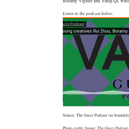
Boramy Viguier and Yueqi Qi, whose
Listen to the podcast below.
Source: The Gucci Podcast via Soundcl
Photo credit: Image: The Gucci Podcast