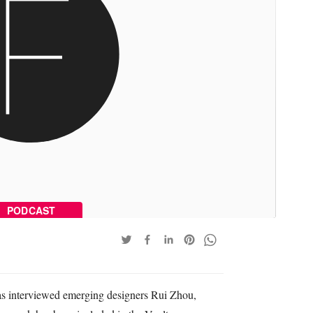
PODCAST
has interviewed emerging designers Rui Zhou,