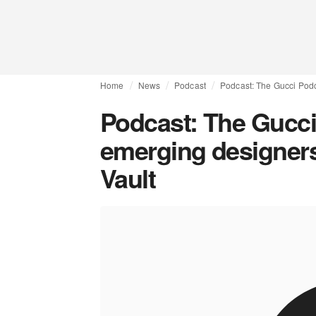
Home
News
Podcast
Podcast: The Gucci Podc
Podcast: The Gucci
emerging designers 
Vault