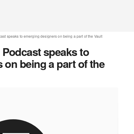
ast speaks to emerging designers on being a part of the Vault
 Podcast speaks to
on being a part of the