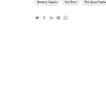
Boramy Viguier
Rui Zhou
The Gucci Podca