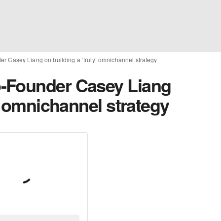
 Casey Liang on building a ‘truly’ omnichannel strategy
-Founder Casey Liang
y’ omnichannel strategy