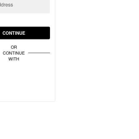
ddress
CONTINUE
OR
CONTINUE
WITH