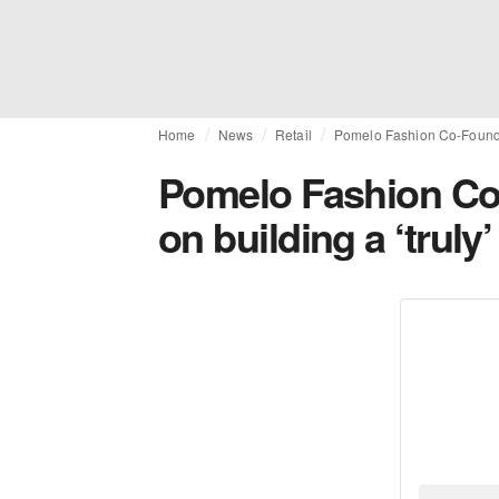
Home
News
Retail
Pomelo Fashion Co-Founder
Pomelo Fashion Co
on building a ‘trul