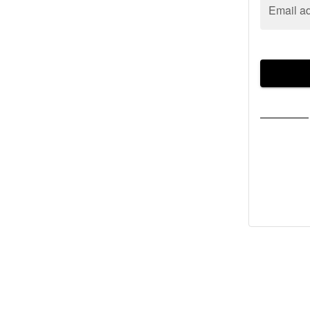
Email a