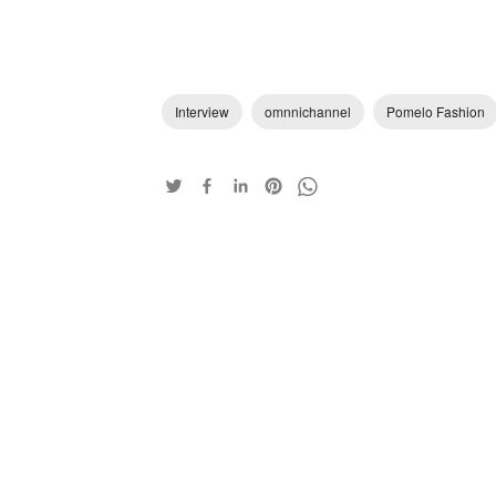
Interview
omnnichannel
Pomelo Fashion