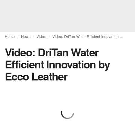
Home
News
Video
Video: DriTan Water Efficient Innovation by Ecco Leather
Video: DriTan Water
Efficient Innovation by
Ecco Leather