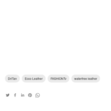
DriTan
Ecco Leather
FASHIONTv
waterfree leather