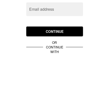
Email address
CONTINUE
OR
CONTINUE
WITH