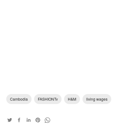
Cambodia
FASHIONTv
H&M
living wages