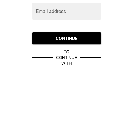
Email address
CONTINUE
OR
CONTINUE
WITH