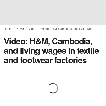
Home
News
Video
Video: H&M, Cambodia, and living wages in textile and footwear factories
Video: H&M, Cambodia,
and living wages in textile
and footwear factories