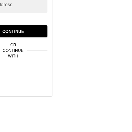
ddress
CONTINUE
OR
CONTINUE
WITH