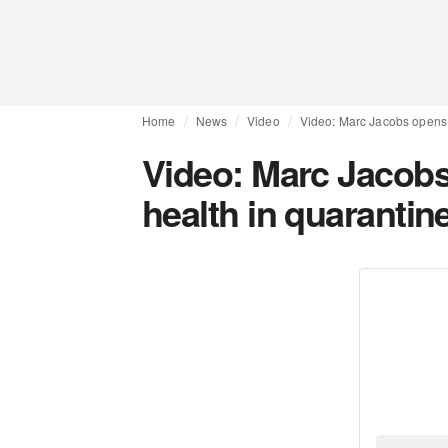
Home
News
Video
Video: Marc Jacobs opens 
Video: Marc Jacobs
health in quarantin