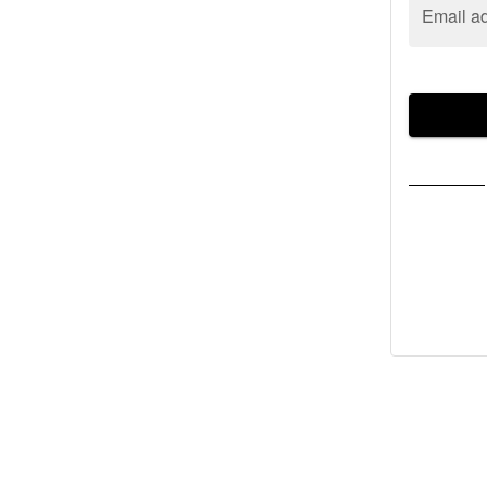
Email a