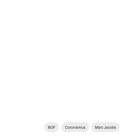
BOF
Coronavirus
Marc Jacobs