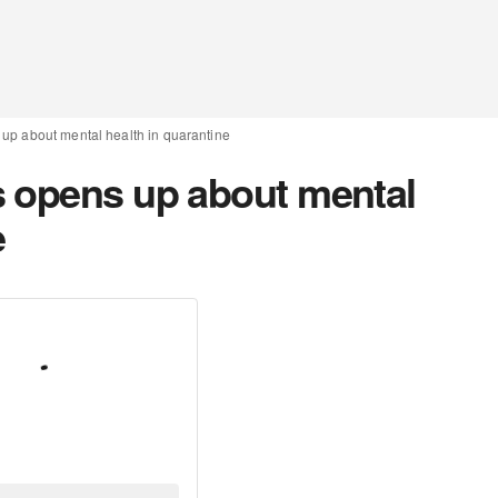
up about mental health in quarantine
 opens up about mental
e