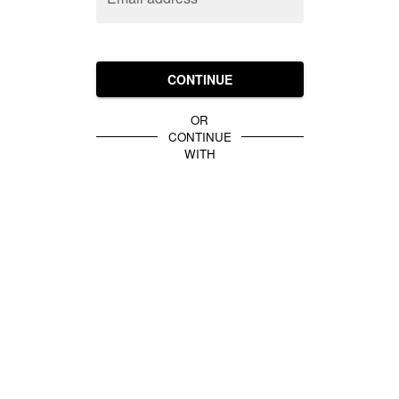
CONTINUE
OR
CONTINUE
WITH