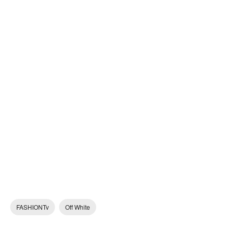
FASHIONTv
Off White