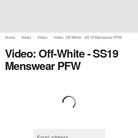
Home
News
Video
Video: Off-White - SS19 Menswear PFW
Video: Off-White - SS19
Menswear PFW
Email address