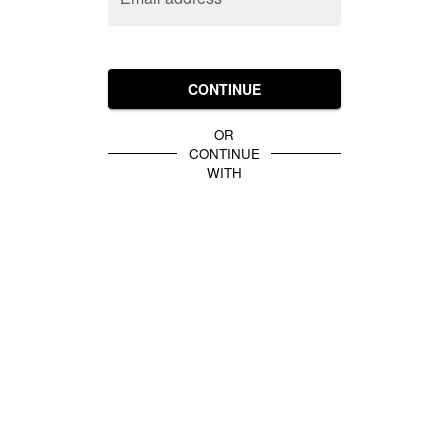
CONTINUE
OR
CONTINUE
WITH