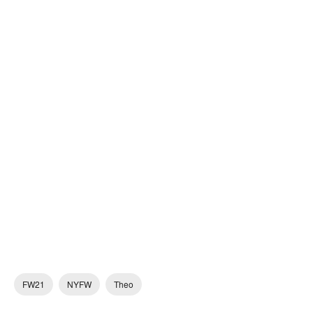
FW21
NYFW
Theo