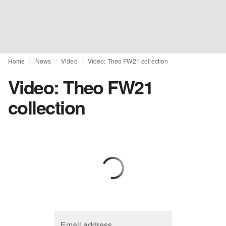
Home
News
Video
Video: Theo FW21 collection
Video: Theo FW21
collection
Email address