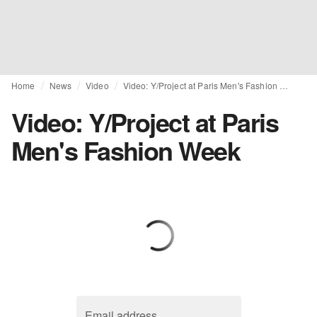
Home
News
Video
Video: Y/Project at Paris Men's Fashion Week
Video: Y/Project at Paris
Men's Fashion Week
Email address