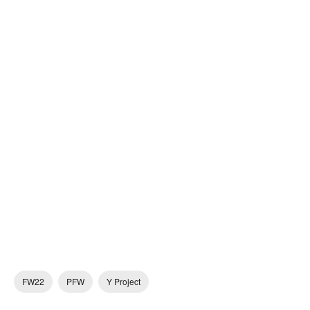
FW22
PFW
Y Project