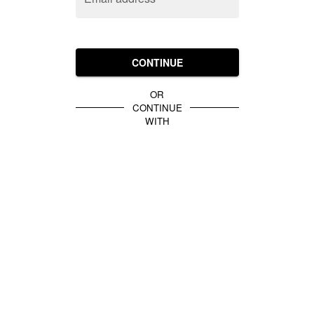
CONTINUE
OR
CONTINUE
WITH