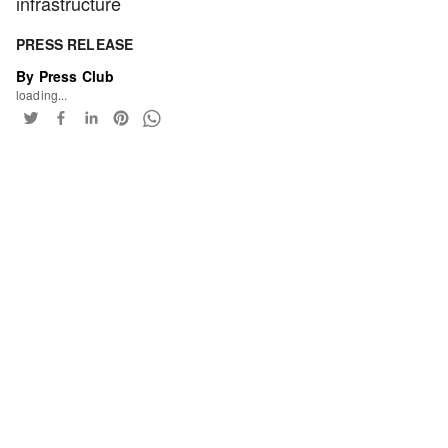
infrastructure
PRESS RELEASE
By Press Club
loading...