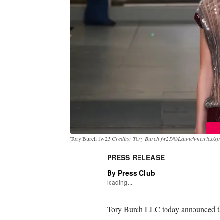
Tory Burch fw25
Credits: Tory Burch fw25/©Launchmetrics/spo
PRESS RELEASE
By Press Club
loading...
Tory Burch LLC today announced the