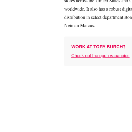
stores across the United States and C
worldwide. It also has a robust dig
distribution in select department st
Neiman Marcus.
WORK AT TORY BURCH?
Check out the open vacancies