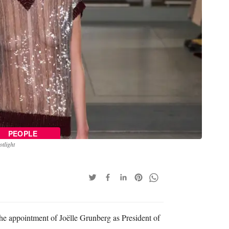
PEOPLE
tlight
 appointment of Joëlle Grunberg as President of