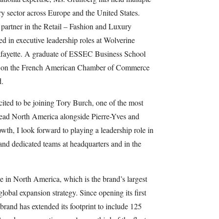
ry sector across Europe and the United States.
partner in the Retail – Fashion and Luxury
ed in executive leadership roles at Wolverine
fayette. A graduate of ESSEC Business School
s on the French American Chamber of Commerce
.
ited to be joining Tory Burch, one of the most
lead North America alongside Pierre-Yves and
owth, I look forward to playing a leadership role in
and dedicated teams at headquarters and in the
e in North America, which is the brand’s largest
global expansion strategy. Since opening its first
brand has extended its footprint to include 125