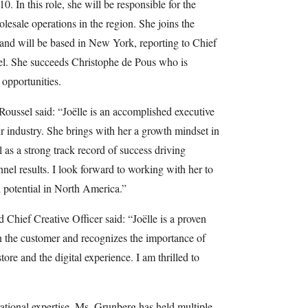
 In this role, she will be responsible for the
esale operations in the region. She joins the
d will be based in New York, reporting to Chief
el. She succeeds Christophe de Pous who is
opportunities.
Roussel said: “Joëlle is an accomplished executive
ur industry. She brings with her a growth mindset in
 as a strong track record of success driving
l results. I look forward to working with her to
d potential in North America.”
hief Creative Officer said: “Joëlle is a proven
n the customer and recognizes the importance of
tore and the digital experience. I am thrilled to
ational expertise, Ms. Grunberg has held multiple