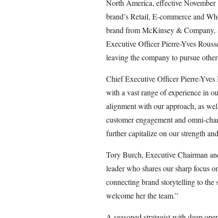
North America, effective November 10.
brand’s Retail, E-commerce and Whol
brand from McKinsey & Company, an
Executive Officer Pierre-Yves Rouss
leaving the company to pursue other 
Chief Executive Officer Pierre-Yves 
with a vast range of experience in o
alignment with our approach, as well
customer engagement and omni-channe
further capitalize on our strength an
Tory Burch, Executive Chairman and C
leader who shares our sharp focus o
connecting brand storytelling to the s
welcome her the team.”
A seasoned strategist with deep oper