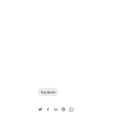
Tory Burch