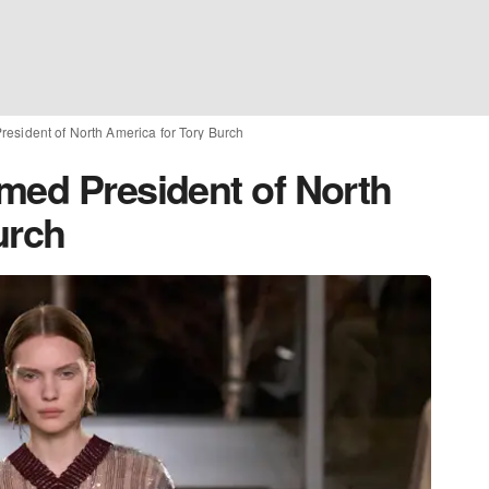
esident of North America for Tory Burch
med President of North
urch