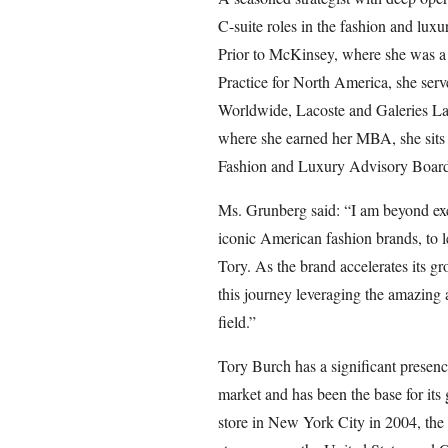
C-suite roles in the fashion and luxu
Prior to McKinsey, where she was a 
Practice for North America, she serv
Worldwide, Lacoste and Galeries La
where she earned her MBA, she sit
Fashion and Luxury Advisory Board
Ms. Grunberg said: “I am beyond exc
iconic American fashion brands, to 
Tory. As the brand accelerates its gr
this journey leveraging the amazing 
field.”
Tory Burch has a significant presenc
market and has been the base for its 
store in New York City in 2004, the 