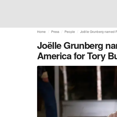
Home
Press
People
Joëlle Grunberg named Pr
Joëlle Grunberg na
America for Tory B