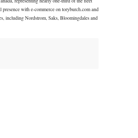
anada, representing nearly one-third of the fleet
ital presence with e-commerce on toryburch.com and
ores, including Nordstrom, Saks, Bloomingdales and