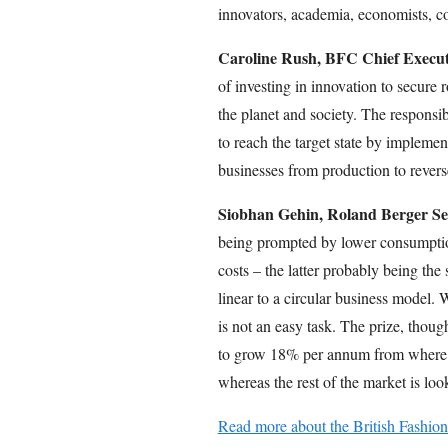
innovators, academia, economists, c
Caroline Rush, BFC Chief Executi
of investing in innovation to secure 
the planet and society. The responsib
to reach the target state by implemen
businesses from production to reverse
Siobhan Gehin, Roland Berger Sen
being prompted by lower consumptio
costs – the latter probably being th
linear to a circular business model. W
is not an easy task. The prize, though
to grow 18% per annum from where t
whereas the rest of the market is lo
Read more about the British Fashion