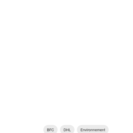
BFC
DHL
Environnement