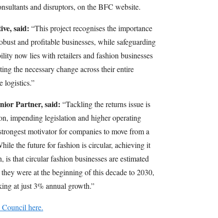
onsultants and disruptors, on the BFC website.
ve, said:
“This project recognises the importance
robust and profitable businesses, while safeguarding
ility now lies with retailers and fashion businesses
ting the necessary change across their entire
 logistics.”
ior Partner, said:
“Tackling the returns issue is
n, impending legislation and higher operating
e strongest motivator for companies to move from a
hile the future for fashion is circular, achieving it
, is that circular fashion businesses are estimated
hey were at the beginning of this decade to 2030,
oking at just 3% annual growth.”
 Council here.