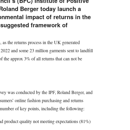
cil’s (BFC) Institute of Positive
Roland Berger today launch a
onmental impact of returns in the
a suggested framework of
e, as the returns process in the UK generated
2022 and some 23 million garments sent to landfill
f the approx 3% of all returns that can not be
urvey was conducted by the IPF, Roland Berger, and
umers’ online fashion purchasing and returns
number of key points, including the following:
and product quality not meeting expectations (81%)