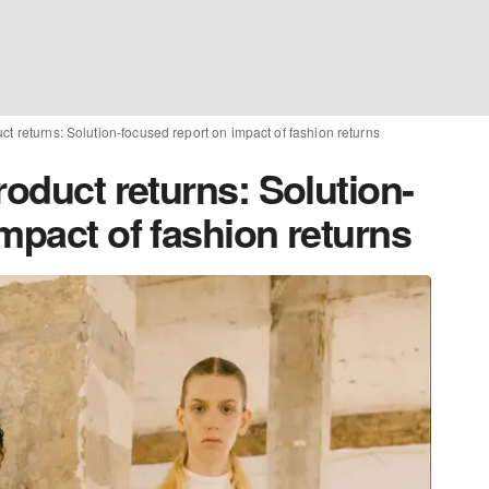
ct returns: Solution-focused report on impact of fashion returns
roduct returns: Solution-
mpact of fashion returns