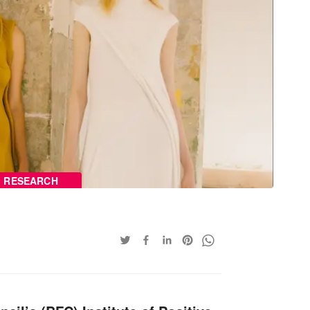
RESEARCH