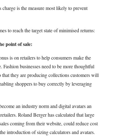
 charge is the measure most likely to prevent
es to reach the target state of minimised returns:
e point of sale:
 onus is on retailers to help consumers make the
ime. Fashion businesses need to be more thoughtful
o that they are producing collections customers will
nabling shoppers to buy correctly by leveraging
l become an industry norm and digital avatars an
n retailers. Roland Berger has calculated that large
sales coming from their website, could reduce cost
he introduction of sizing calculators and avatars.