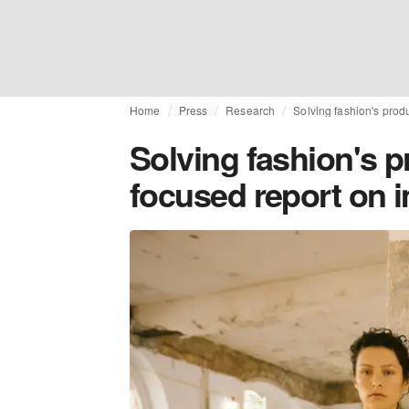
Home
Press
Research
Solving fashion's produ
Solving fashion's p
focused report on i