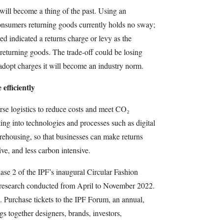
 will become a thing of the past. Using an
nsumers returning goods currently holds no sway;
 indicated a returns charge or levy as the
returning goods. The trade-off could be losing
dopt charges it will become an industry norm.
efficiently
erse logistics to reduce costs and meet CO₂
ting into technologies and processes such as digital
ehousing, so that businesses can make returns
ive, and less carbon intensive.
ase 2 of the IPF’s inaugural Circular Fashion
research conducted from April to November 2022.
. Purchase tickets to the IPF Forum, an annual,
s together designers, brands, investors,