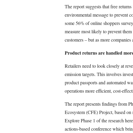
The report suggests that free returns
environmental message to prevent co
some 56% of online shoppers surveyed
measure most likely to prevent them 
customers – but as more companies a
Product returns are handled more 
Retailers need to look closely at rev
emission targets. This involves inves
product passports and automated war
operations more efficient, cost-effect
The report presents findings from Ph
Ecosystem (CFE) Project, based on 
Explore Phase 1 of the research here
actions-based conference which bring