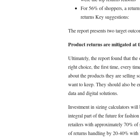
For 56% of shoppers, a returns
returns Key suggestions:
The report presents two target outcom
Product returns are mitigated at th
Ultimately, the report found that the
right choice, the first time, every t
about the products they are selling s
want to keep. They should also be e
data and digital solutions.
Investment in sizing calculators wil
integral part of the future for fashio
retailers with approximately 70% of 
of returns handling by 20-40% with t