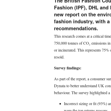
The British Fashion Coun
Fashion (IPF), DHL and 
new report on the envir
fashion industry, with 
recommendations.
This research comes at a critical tim
750,000 tonnes of CO₂ emissions in 
or incinerated. This represents 75% o
resold.
Survey findings:
As part of the report, a consumer s
Dynata to better understand UK cons
behaviour. The survey highlighted a 
Incorrect sizing or fit (93%) 
were the top returns reasons