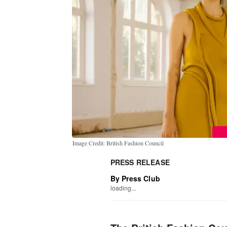
Image Credit: British Fashion Council
PRESS RELEASE
By Press Club
loading...