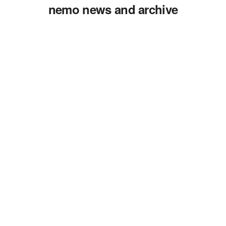
nemo news and archive