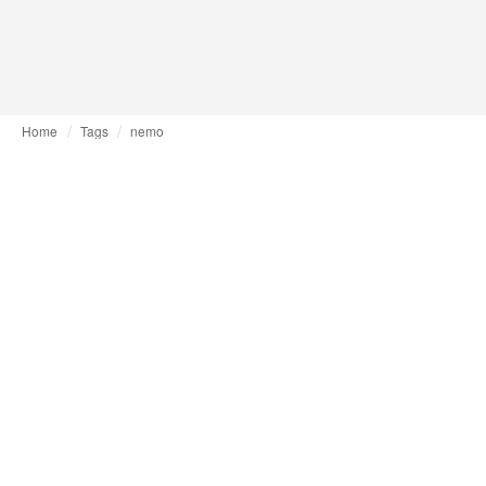
Home
Tags
nemo