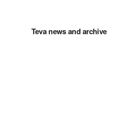
Teva news and archive