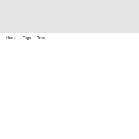
Home
Tags
Teva