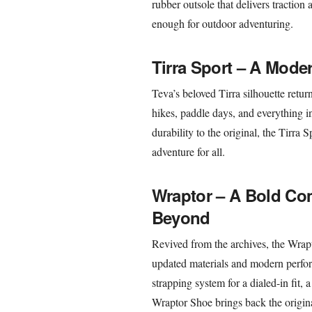
rubber outsole that delivers traction
enough for outdoor adventuring.
Tirra Sport – A Mode
Teva’s beloved Tirra silhouette retur
hikes, paddle days, and everything i
durability to the original, the Tirra
adventure for all.
Wraptor – A Bold Com
Beyond
Revived from the archives, the Wrapto
updated materials and modern perfo
strapping system for a dialed-in fit,
Wraptor Shoe brings back the origin