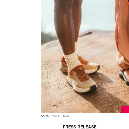
SS26.
Credits: Teva
PRESS RELEASE