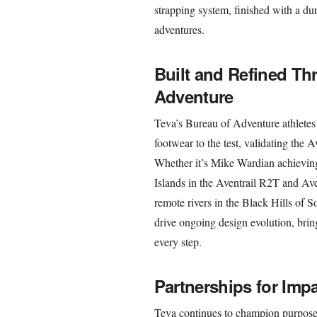
strapping system, finished with a du
adventures.
Built and Refined Th
Adventure
Teva’s Bureau of Adventure athletes 
footwear to the test, validating the A
Whether it’s Mike Wardian achieving
Islands in the Aventrail R2T and Av
remote rivers in the Black Hills of S
drive ongoing design evolution, brin
every step.
Partnerships for Imp
Teva continues to champion purpose-d