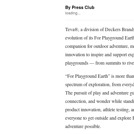
By Press Club
loading...
Teva®, a division of Deckers Brands,
evolution of its For Playground Eart
companion for outdoor adventure, m
innovation to inspire and support ex
playgrounds — from summits to rive
“For Playground Earth” is more than jus
spectrum of exploration, from every
The pursuit of play and adventure gu
connection, and wonder while standin
product innovation, athlete testing, a
everyone to get outside and explore 
adventure possible.