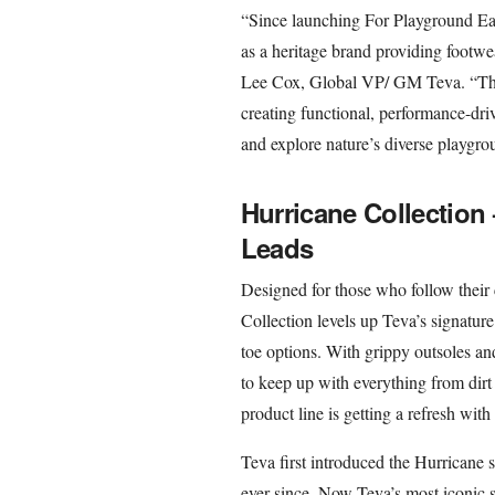
“Since launching For Playground Eart
as a heritage brand providing footwe
Lee Cox, Global VP/ GM Teva. “The 
creating functional, performance-dr
and explore nature’s diverse playgrou
Hurricane Collection
Leads
Designed for those who follow their 
Collection levels up Teva’s signatur
toe options. With grippy outsoles and
to keep up with everything from dirt
product line is getting a refresh wit
Teva first introduced the Hurricane s
ever since. Now Teva’s most iconic 