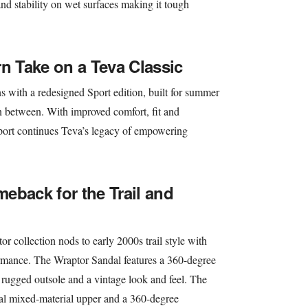
 and stability on wet surfaces making it tough
rn Take on a Teva Classic
ns with a redesigned Sport edition, built for summer
n between. With improved comfort, fit and
 Sport continues Teva’s legacy of empowering
eback for the Trail and
r collection nods to early 2000s trail style with
rmance. The Wraptor Sandal features a 360-degree
 a rugged outsole and a vintage look and feel. The
al mixed-material upper and a 360-degree