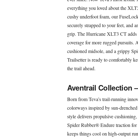
everything you loved about the XLT2 a
cushy underfoot foam, our FuseLock
securely strapped to your feet, and a
grip. The Hurricane XLT3 CT adds cl
coverage for more rugged pursuits. Ad
cushioned midsole, and a grippy Sp
Trailsetter is ready to comfortably ke
the trail ahead.
Aventrail Collection 
Born from Teva’s trail-running innova
colorways inspired by sun-drenched 
style delivers propulsive cushioning
Spider Rubber® Endure traction for 
keeps things cool on high-output runs