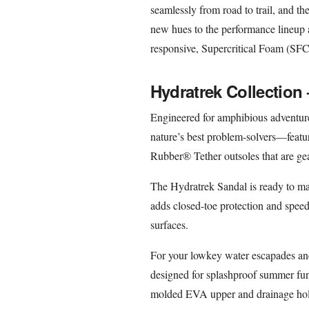
seamlessly from road to trail, and th
new hues to the performance lineup an
responsive, Supercritical Foam (SF
Hydratrek Collection
Engineered for amphibious adventure
nature’s best problem-solvers—featur
Rubber® Tether outsoles that are gea
The Hydratrek Sandal is ready to mak
adds closed-toe protection and speed 
surfaces.
For your lowkey water escapades a
designed for splashproof summer fun 
molded EVA upper and drainage holes 