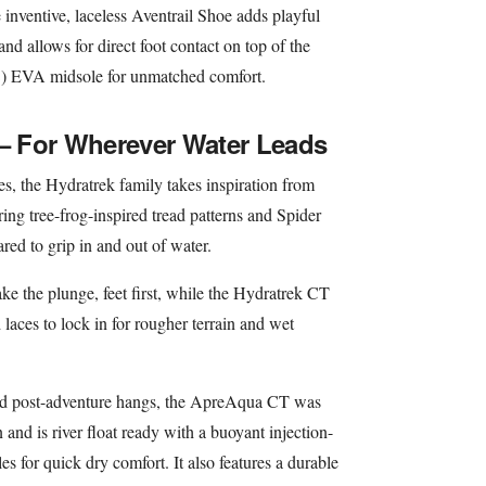
e inventive, laceless Aventrail Shoe adds playful
d allows for direct foot contact on top of the
C) EVA midsole for unmatched comfort.
 – For Wherever Water Leads
s, the Hydratrek family takes inspiration from
ing tree-frog-inspired tread patterns and Spider
red to grip in and out of water.
e the plunge, feet first, while the Hydratrek CT
laces to lock in for rougher terrain and wet
nd post-adventure hangs, the ApreAqua CT was
and is river float ready with a buoyant injection-
for quick dry comfort. It also features a durable