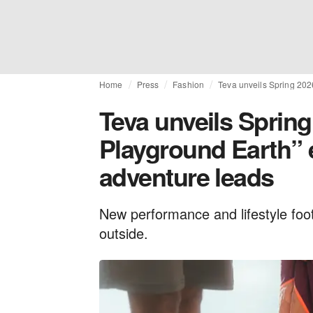
Home
Press
Fashion
Teva unveils Spring 2026
Teva unveils Spring
Playground Earth” 
adventure leads
New performance and lifestyle foo
outside.