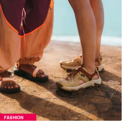
FASHION