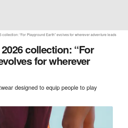
 collection: “For Playground Earth” evolves for wherever adventure leads
 2026 collection: “For
evolves for wherever
twear designed to equip people to play