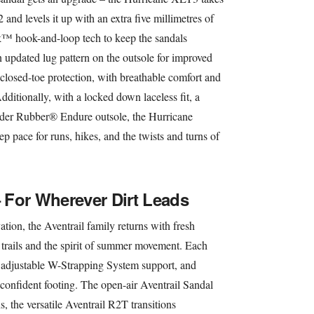
nd levels it up with an extra five millimetres of
™ hook-and-loop tech to keep the sandals
n updated lug pattern on the outsole for improved
osed-toe protection, with breathable comfort and
ditionally, with a locked down laceless fit, a
ider Rubber® Endure outsole, the Hurricane
ep pace for runs, hikes, and the twists and turns of
– For Wherever Dirt Leads
tion, the Aventrail family returns with fresh
trails and the spirit of summer movement. Each
, adjustable W-Strapping System support, and
confident footing. The open-air Aventrail Sandal
, the versatile Aventrail R2T transitions