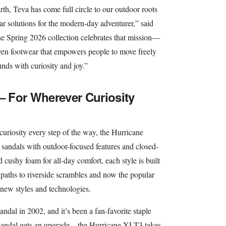
h, Teva has come full circle to our outdoor roots
ar solutions for the modern-day adventurer,” said
Spring 2026 collection celebrates that mission—
iven footwear that empowers people to move freely
nds with curiosity and joy.”
 – For Wherever Curiosity
curiosity every step of the way, the Hurricane
e sandals with outdoor-focused features and closed-
 cushy foam for all-day comfort, each style is built
 paths to riverside scrambles and now the popular
h new styles and technologies.
andal in 2002, and it’s been a fan-favorite staple
sandal gets an upgrade – the Hurricane XLT3 takes