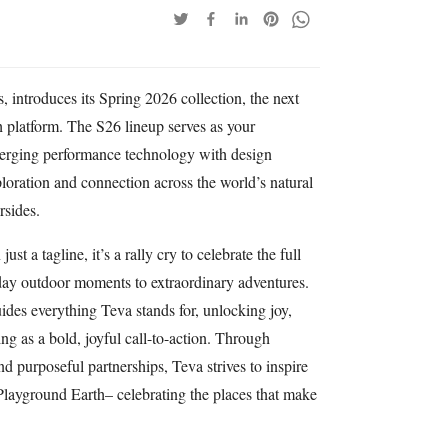
 introduces its Spring 2026 collection, the next
h platform. The S26 lineup serves as your
erging performance technology with design
ploration and connection across the world’s natural
rsides.
t a tagline, it’s a rally cry to celebrate the full
day outdoor moments to extraordinary adventures.
ides everything Teva stands for, unlocking joy,
g as a bold, joyful call-to-action. Through
nd purposeful partnerships, Teva strives to inspire
Playground Earth– celebrating the places that make