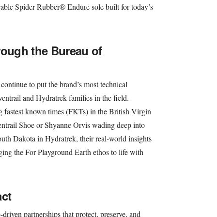
rable Spider Rubber® Endure sole built for today’s
rough the Bureau of
continue to put the brand’s most technical
ventrail and Hydratrek families in the field.
 fastest known times (FKTs) in the British Virgin
entrail Shoe or Shyanne Orvis wading deep into
outh Dakota in Hydratrek, their real-world insights
ging the For Playground Earth ethos to life with
act
riven partnerships that protect, preserve, and