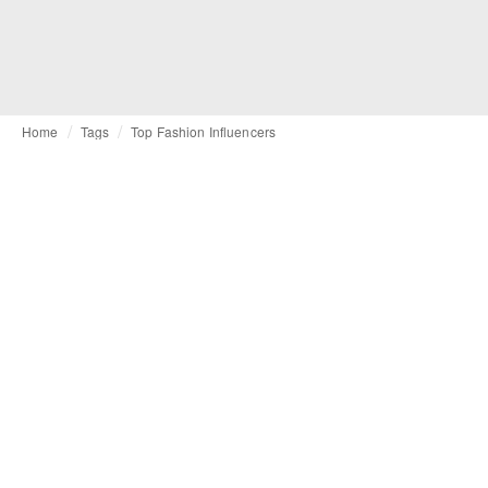
Home
Tags
Top Fashion Influencers