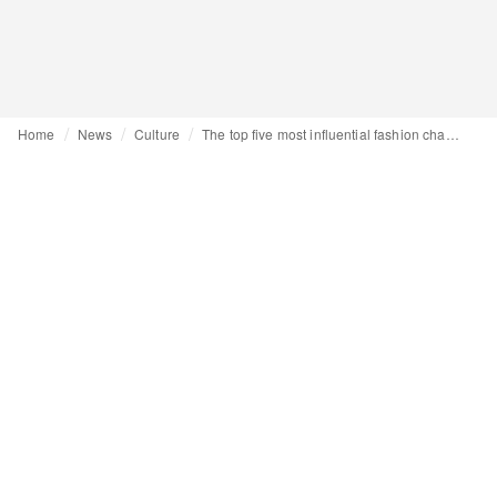
Home
News
Culture
The top five most influential fashion characters of 2024