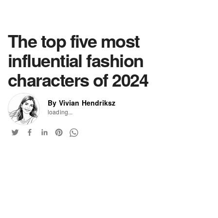
The top five most
influential fashion
characters of 2024
By Vivian Hendriksz
loading...