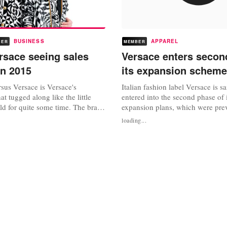
BUSINESS
APPAREL
BER
MEMBER
rsace seeing sales
Versace enters secon
in 2015
its expansion scheme
sus Versace is Versace's
Italian fashion label Versace is s
hat tugged along like the little
entered into the second phase of 
ld for quite some time. The brand
expansion plans, which were pre
series of guest designers and
established after the label sold a
loading...
t last it finally seems to have
stake to Blackstone Group earlier
home. Gian Giacomo Ferraris,
the funding the Italian label has 
 told WWD that he expects sales
its investment, Versace aims to ex
ear and they...
network, following the...