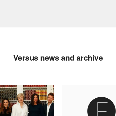
Versus news and archive