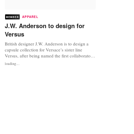
APPAREL
MEMBER
J.W. Anderson to design for
Versus
British designer J.W. Anderson is to design a
capsule collection for Versace’s sister line
Versus, after being named the first collaborator
of the brand’s strategic repositioning, which was
loading...
announced earlier this month. The young
designer who started his eponymous label in
2008, has previously collaborated with
highstreet retailer Topshop, and...