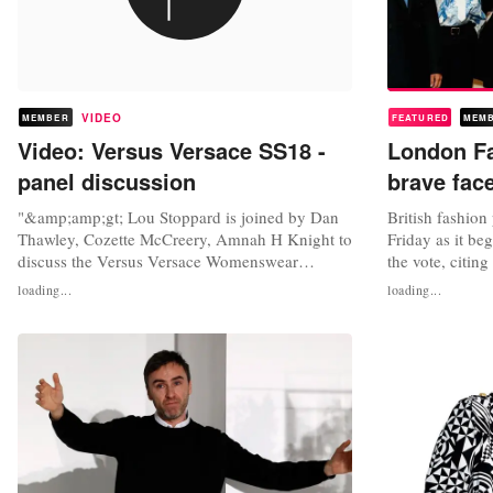
VIDEO
MEMBER
FEATURED
MEM
Video: Versus Versace SS18 -
London F
panel discussion
brave face
"&amp;amp;gt; Lou Stoppard is joined by Dan
British fashion
Thawley, Cozette McCreery, Amnah H Knight to
Friday as it beg
discuss the Versus Versace Womenswear
the vote, citin
Spring/Summer 2018 show and to ask: Is a
pound despite f
loading...
loading...
rotating creative director viable to the Versus
exports and inc
model? Video: ShowStudio, YouTube
been what we wa
actually a sens
designer Anya.