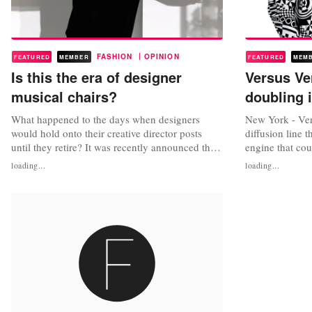
|
FASHION
OPINION
FEATURED
MEMBER
FEATURED
MEM
Is this the era of designer
Versus Ve
musical chairs?
doubling 
What happened to the days when designers
New York - Ver
would hold onto their creative director posts
diffusion line t
until they retire? It was recently announced that
engine that cou
Hedi Slimane might be exiting Saint Laurent.
went through a 
loading...
loading...
His rumored replacement is Anthony Vacarello,
makeovers, but a
creative director of Versus, the diffusion line of
found its way 
Versace. If Slimane does exit Saint Laurent, he
Versace's CEO,
will be adding to...
to double this y