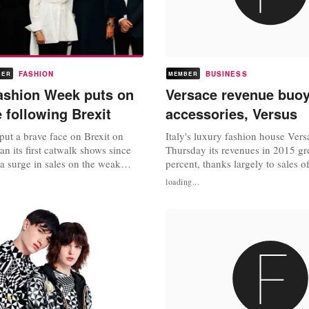
FASHION
BUSINESS
BER
MEMBER
ashion Week puts on
Versace revenue buo
 following Brexit
accessories, Versus
 put a brave face on Brexit on
Italy's luxury fashion house Vers
an its first catwalk shows since
Thursday its revenues in 2015 g
g a surge in sales on the weak
percent, thanks largely to sales of
ears that leaving the EU will hit
and its cheekier second line, Ver
loading...
rease costs. "It might not have
brand's revenues grew by 645 mil
nted, but I think there's
($720 million), its retail sales we
e of confidence," said British
higher at 400.7 million euros an
..
e-commerce was up 31.2...