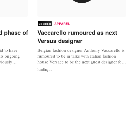
APPAREL
MEMBER
d phase of
Vaccarello rumoured as next
Versus designer
aid to have
Belgian fashion designer Anthony Vaccarello is
its ongoing
rumoured to be in talks with Italian fashion
viously
house Versace to be the next guest designer for
 20 percent
its sister label Versus. If the rumours are true,
loading...
 this year. With
Vaccarello who is showcasing his
received from
spring/summer 2014 collections in Paris this
pand its retail
week, would be following in the footsteps of
London-based designer JW Anderson,...