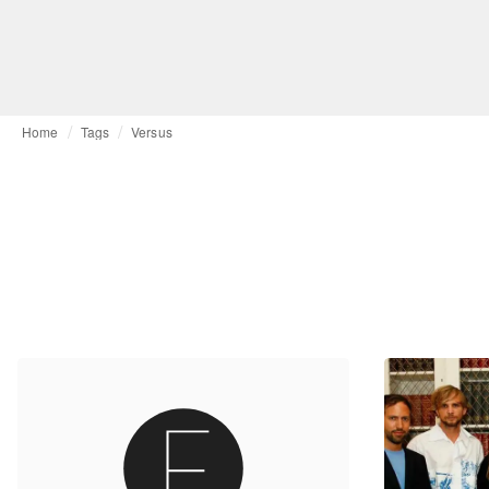
Home
Tags
Versus