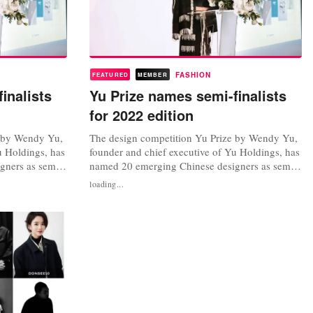
FASHION
FEATURED
MEMBER
inalists
Yu Prize names semi-finalists
for 2022 edition
e by Wendy Yu,
The design competition Yu Prize by Wendy Yu,
u Holdings, has
founder and chief executive of Yu Holdings, has
gners as semi-
named 20 emerging Chinese designers as semi-
 annual prize,
finalists for the 2022 edition. The annual prize,
loading...
shion Week and
in association with Shanghai Fashion Week and
e et de la
the Fédération de la Haute Couture et de la
ort emerging
Mode, launched last year to support emerging
Chinese designers and...