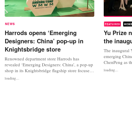
NEWS
FEATURED
MEM
Harrods opens ‘Emerging
Yu Prize
Designers: China’ pop-up in
the inaug
Knightsbridge store
The inaugural 
emerging Chine
Renowned department store Harrods has
ChenPeng as th
revealed ‘Emerging Designers: China’, a pop-up
held during Sh
shop in its Knightsbridge flagship store focused
loading...
annual prize w
on young Chinese design. The pop-up shop
loading...
founder and chi
features fashion designer Chenpeng, winner of
collaboration 
the Yu Prize 2021, a design competition that
Shanghai Fashio
awards China's young creative fashion talent.
support...
Harrod’s online store will have...