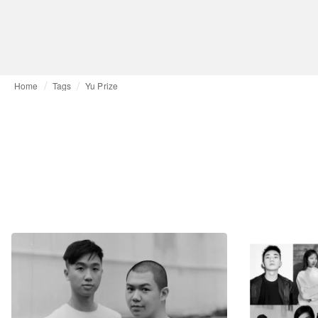
Home
Tags
Yu Prize