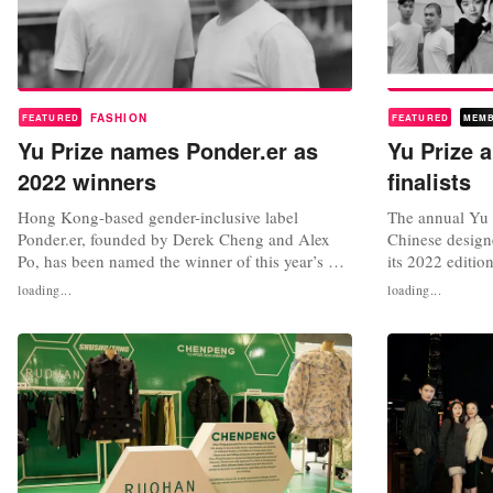
FASHION
FEATURED
FEATURED
MEM
Yu Prize names Ponder.er as
Yu Prize 
2022 winners
finalists
Hong Kong-based gender-inclusive label
The annual Yu 
Ponder.er, founded by Derek Cheng and Alex
Chinese designer
Po, has been named the winner of this year’s Yu
its 2022 editio
Prize x Li-Ning Grand Award, an accolade
announced earli
loading...
loading...
launched last year to support emerging Chinese
with a chance o
designers. The duo beat off competition from
with sportswea
nine other emerging designer labels to win a 1
Yuchen Han; Ch
million renminbi cash prize,...
Shengtao Chen;