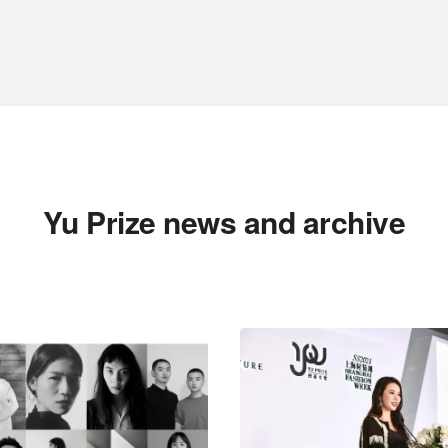
Yu Prize news and archive