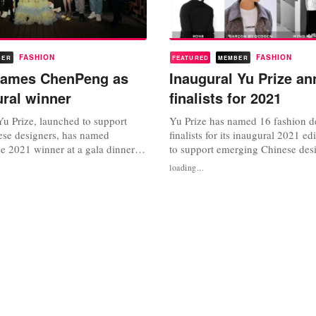
FASHION
FASHION
BER
FEATURED
MEMBER
 names ChenPeng as
Inaugural Yu Prize a
ural winner
finalists for 2021
Yu Prize, launched to support
Yu Prize has named 16 fashion d
se designers, has named
finalists for its inaugural 2021 e
e 2021 winner at a gala dinner
to support emerging Chinese des
anghai Fashion Week. The new
new annual initiative was launc
loading...
as launched by Wendy Yu,
Yu, founder and chief executive 
ef executive of Yu Holdings in
as part of its continued mission t
with Paris Fashion Week and
creativity” in collaboration with 
n Week to provide critical
Week and Shanghai...