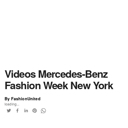
Videos Mercedes-Benz
Fashion Week New York
By FashionUnited
loading...