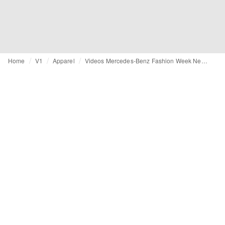
Home
V1
Apparel
Videos Mercedes-Benz Fashion Week New York