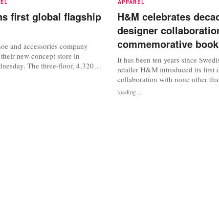
REL
APPAREL
s first global flagship
H&M celebrates decad
designer collaboratio
commemorative book
hoe and accessories company
their new concept store in
It has been ten years since Swedi
esday. The three-floor, 4,320
retailer H&M introduced its first 
 Street store is the first global
collaboration with none other th
ally’s full menswear,
Lagerfeld, which forever altered t
loading...
otwear and accessories
between designers and high stree
 well as new services including
labels. “Inexpensive is not ‘chea
r. Other stores will follow in...
that’s why the luxury industry h
even bigger effort. I think all that.