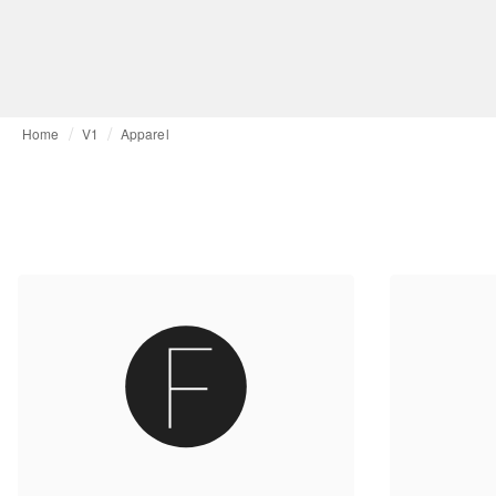
Home
V1
Apparel