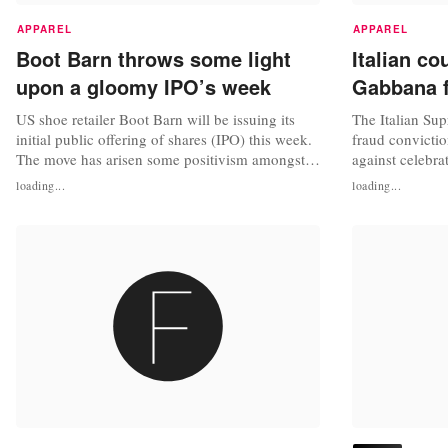
APPAREL
APPAREL
Boot Barn throws some light
Italian c
upon a gloomy IPO’s week
Gabbana f
US shoe retailer Boot Barn will be issuing its
The Italian Su
initial public offering of shares (IPO) this week.
fraud convictio
The move has arisen some positivism amongst
against celebr
investors and analysts in a moment were IPOs
and Stefano Ga
loading...
loading...
are either disappointing or just been cancelled
announced. "W
last minute. Boot Barn (BOOT) is the largest
we are extremel
retail chain focused entirely on US western and
the Italian Cour
work-related...
fashion house ch