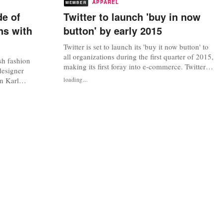
APPAREL
MEMBER
e of
Twitter to launch 'buy in now
ns with
button' by early 2015
Twitter is set to launch its 'buy it now button' to
all organizations during the first quarter of 2015,
sh fashion
making its first foray into e-commerce. Twitter
designer
debuted its buy button last month, testing it with
an Karl
loading...
a “small percentage of US users” and selected
he relationship
retailers, businesses and non-profit
t fashion
organizations. The button, which is available for
p’ anymore,
users on a...
as to make an
..