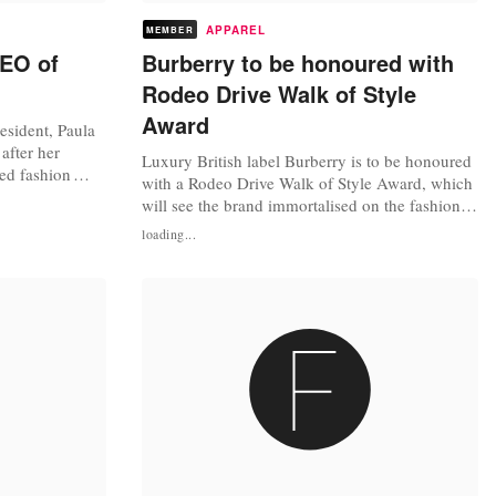
APPAREL
MEMBER
CEO of
Burberry to be honoured with
Rodeo Drive Walk of Style
Award
esident, Paula
after her
Luxury British label Burberry is to be honoured
ed fashion
with a Rodeo Drive Walk of Style Award, which
onsumer
will see the brand immortalised on the fashion
ief Executive
world’s answer to the Hollywood Walk of Fame.
loading...
reated role
Launch in 2003 by the city of Beverly Hills and
h building up
the Rodeo Drive Committee, the Rodeo Drive
l...
Walk of Style Award has previously been won
by fashion designers...