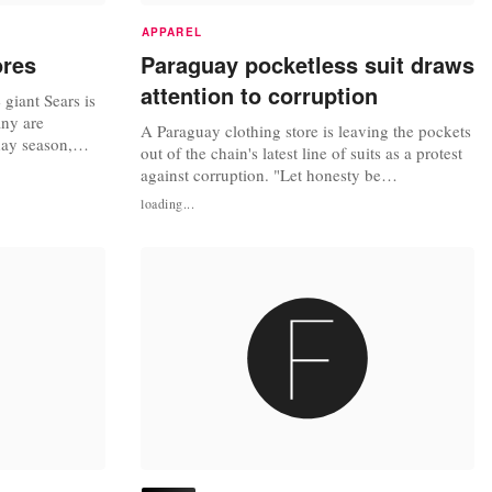
APPAREL
ores
Paraguay pocketless suit draws
attention to corruption
giant Sears is
any are
A Paraguay clothing store is leaving the pockets
day season,
out of the chain's latest line of suits as a protest
ut of work,
against corruption. "Let honesty be
rt. At least 46
fashionable," advertisements for the anti-
loading...
t stores and 31
corruption suits read in the shops of Robert, a
 to close before
popular high-end clothing store in Paraguay's
capital Asuncion. The pocketless "Ibanez" suit
made by Roberto Espinola,...