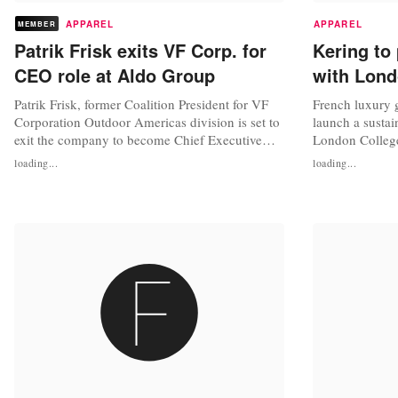
APPAREL
APPAREL
MEMBER
Patrik Frisk exits VF Corp. for
Kering to 
CEO role at Aldo Group
with Lond
Patrik Frisk, former Coalition President for VF
French luxury 
Corporation Outdoor Americas division is set to
launch a sustai
exit the company to become Chief Executive
London College
Officer of footwear retailer Aldo Group. Frisk is
Telegraph, Ker
loading...
loading...
set to succeed Aldo's current CEO, Rejean
said that the i
Dionne, who will retire from the company next
generations to
month. “After over 10 wonderful years at VF
partnership an
Corporation, I have...
with LCF “will 