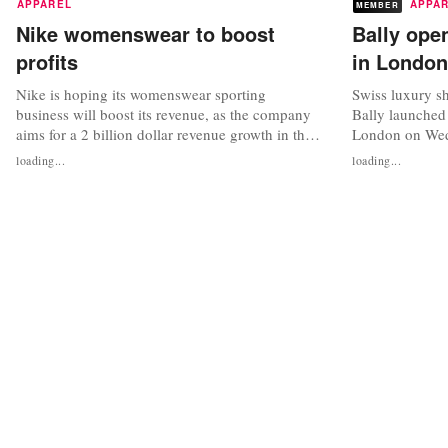
APPAREL
APPA
MEMBER
Nike womenswear to boost
Bally open
profits
in London
Nike is hoping its womenswear sporting
Swiss luxury s
business will boost its revenue, as the company
Bally launched 
aims for a 2 billion dollar revenue growth in the
London on Wedn
next three years, taking the total to 7 billion
square foot Bond
loading...
loading...
dollars. The comments were made as Nike
store to offer B
unveiled its spring/summer women’s collections,
womenswear, fo
including performance and lifestyle products
collections, as
and digital services, in New...
bespoke footwea