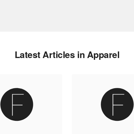
Latest Articles in Apparel