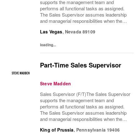
supports the management team and
performs all functional tasks as assigned.
The Sales Supervisor assumes leadership
and managerial responsibilities when the
Store Manager and Assistant Store Manager
Las Vegas
,
Nevada
89109
are absent. The Sales Supervisor is part of a
dynamic...
loading...
Part-Time Sales Supervisor
Steve Madden
Sales Supervisor (F/T)The Sales Supervisor
supports the management team and
performs all functional tasks as assigned.
The Sales Supervisor assumes leadership
and managerial responsibilities when the
Store Manager and Assistant Store Manager
King of Prussia
,
Pennsylvania
19406
are absent. The Sales Supervisor is part of a
dynamic...