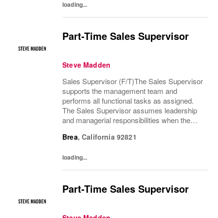
loading...
Part-Time Sales Supervisor
Steve Madden
Sales Supervisor (F/T)The Sales Supervisor
supports the management team and
performs all functional tasks as assigned.
The Sales Supervisor assumes leadership
and managerial responsibilities when the
Store Manager and Assistant Store Manager
Brea
,
California
92821
are absent. The Sales Supervisor is part of a
dynamic...
loading...
Part-Time Sales Supervisor
Steve Madden