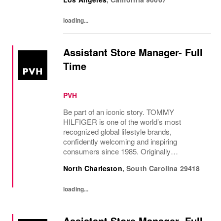
are absent. The Sales Supervisor is part of a
dynamic...
loading...
Assistant Store Manager- Full
Time
PVH
Be part of an iconic story. TOMMY
HILFIGER is one of the world’s most
recognized global lifestyle brands,
confidently welcoming and inspiring
consumers since 1985. Originally
established in New York City and infused
North Charleston
,
South Carolina
29418
with the vibrant spirit of Am...
loading...
Assistant Store Manager- Full