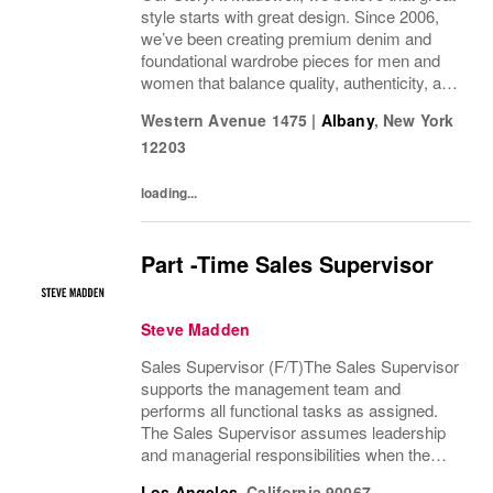
style starts with great design. Since 2006,
we’ve been creating premium denim and
foundational wardrobe pieces for men and
women that balance quality, authenticity, and
versatility. From iconic jeans perfected by
Western Avenue 1475
|
Albany
,
New York
denim experts to the essential tee, the...
12203
loading...
Part -Time Sales Supervisor
Steve Madden
Sales Supervisor (F/T)The Sales Supervisor
supports the management team and
performs all functional tasks as assigned.
The Sales Supervisor assumes leadership
and managerial responsibilities when the
Store Manager and Assistant Store Manager
Los Angeles
,
California
90067