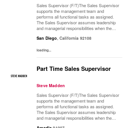
Sales Supervisor (F/T)The Sales Supervisor
supports the management team and
performs all functional tasks as assigned.
The Sales Supervisor assumes leadership
and managerial responsibilities when the
Store Manager and Assistant Store Manager
San Diego
,
California
92108
are absent. The Sales Supervisor is part of a
dynamic...
loading...
Part Time Sales Supervisor
Steve Madden
Sales Supervisor (F/T)The Sales Supervisor
supports the management team and
performs all functional tasks as assigned.
The Sales Supervisor assumes leadership
and managerial responsibilities when the
Store Manager and Assistant Store Manager
Arcadia
91007