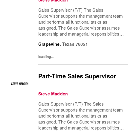
Sales Supervisor (F/T) The Sales
Supervisor supports the management team
and performs all functional tasks as
assigned. The Sales Supervisor assumes
leadership and managerial responsibilities
when the Store Manager and Assistant Store
Grapevine
,
Texas
76051
Manager are absent. The Sales Supervisor
is part of a dynamic...
loading...
Part-Time Sales Supervisor
Steve Madden
Sales Supervisor (P/T) The Sales
Supervisor supports the management team
and performs all functional tasks as
assigned. The Sales Supervisor assumes
leadership and managerial responsibilities
when the Store Manager and Assistant Store