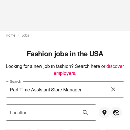
Home
Jobs
Fashion jobs in the USA
Looking for a new job in fashion? Search here or
discover 
employers
.
Search
Location