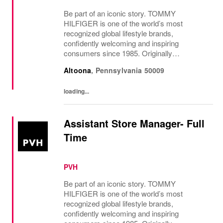
Be part of an iconic story. TOMMY
HILFIGER is one of the world’s most
recognized global lifestyle brands,
confidently welcoming and inspiring
consumers since 1985. Originally
established in New York City and infused
Altoona
,
Pennsylvania
50009
with the vibrant spirit of Am...
loading...
Assistant Store Manager- Full
Time
PVH
Be part of an iconic story. TOMMY
HILFIGER is one of the world’s most
recognized global lifestyle brands,
confidently welcoming and inspiring