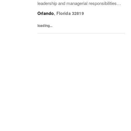
leadership and managerial responsibilities
when the Store Manager and Assistant Store
Orlando
,
Florida
32819
Manager are absent. The Sales Supervisor
is part of a dynamic...
loading...