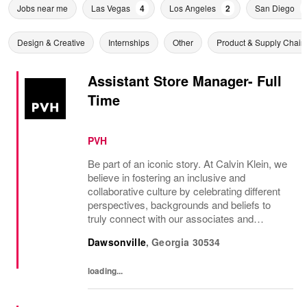
Jobs near me
Las Vegas
4
Los Angeles
2
San Diego
Design & Creative
Internships
Other
Product & Supply Chain
Assistant Store Manager- Full
Time
PVH
Be part of an iconic story. At Calvin Klein, we
believe in fostering an inclusive and
collaborative culture by celebrating different
perspectives, backgrounds and beliefs to
truly connect with our associates and
consumers. Join us and have a mea...
Dawsonville
,
Georgia
30534
loading...