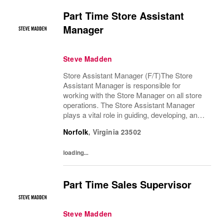
Part Time Store Assistant
Manager
Steve Madden
Store Assistant Manager (F/T)The Store
Assistant Manager is responsible for
working with the Store Manager on all store
operations. The Store Assistant Manager
plays a vital role in guiding, developing, and
motivating a team of brand advocates to
Norfolk
,
Virginia
23502
ensure an exceptional customer experience
that...
loading...
Part Time Sales Supervisor
Steve Madden