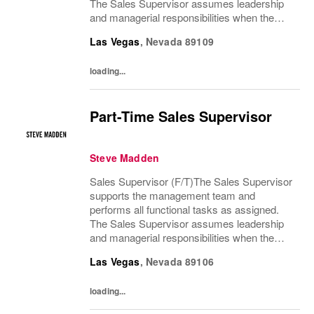
The Sales Supervisor assumes leadership
and managerial responsibilities when the
Store Manager and Assistant Store Manager
Las Vegas
,
Nevada
89109
are absent. The Sales Supervisor is part of a
dynamic...
loading...
Part-Time Sales Supervisor
Steve Madden
Sales Supervisor (F/T)The Sales Supervisor
supports the management team and
performs all functional tasks as assigned.
The Sales Supervisor assumes leadership
and managerial responsibilities when the
Store Manager and Assistant Store Manager
Las Vegas
,
Nevada
89106
are absent. The Sales Supervisor is part of a
dynamic...
loading...