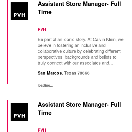
Assistant Store Manager- Full
Time
PVH
Be part of an iconic story. At Calvin Klein, we
believe in fostering an inclusive and
collaborative culture by celebrating different
perspectives, backgrounds and beliefs to
truly connect with our associates and
consumers. Join us and have a mea...
San Marcos
,
Texas
78666
loading...
Assistant Store Manager- Full
Time
PVH