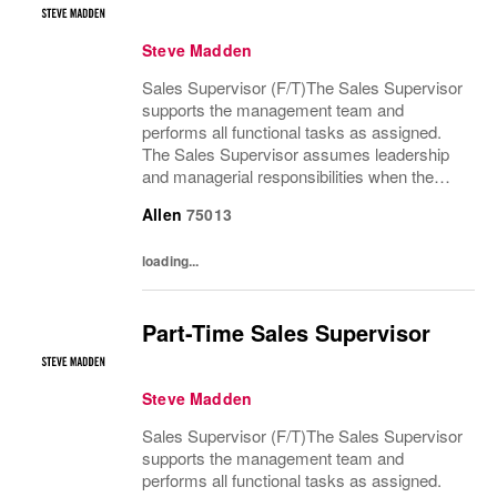
Steve Madden
Sales Supervisor (F/T)The Sales Supervisor
supports the management team and
performs all functional tasks as assigned.
The Sales Supervisor assumes leadership
and managerial responsibilities when the
Store Manager and Assistant Store Manager
Allen
75013
are absent. The Sales Supervisor is part of a
dynamic...
loading...
Part-Time Sales Supervisor
Steve Madden
Sales Supervisor (F/T)The Sales Supervisor
supports the management team and
performs all functional tasks as assigned.