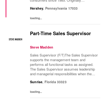
consumers since 1985. Originally
established in New York City and infused
Hershey
,
Pennsylvania
17033
with the vibrant spirit of Am...
loading...
Part-Time Sales Supervisor
Steve Madden
Sales Supervisor (F/T)The Sales Supervisor
supports the management team and
performs all functional tasks as assigned.
The Sales Supervisor assumes leadership
and managerial responsibilities when the
Store Manager and Assistant Store Manager
Sunrise
,
Florida
33323
are absent. The Sales Supervisor is part of a
dynamic...
loading...