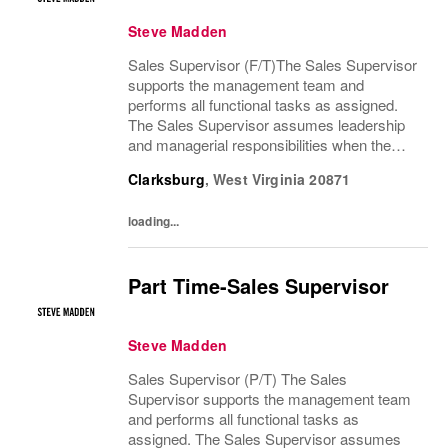
Steve Madden
Sales Supervisor (F/T)The Sales Supervisor
supports the management team and
performs all functional tasks as assigned.
The Sales Supervisor assumes leadership
and managerial responsibilities when the
Store Manager and Assistant Store Manager
Clarksburg
,
West Virginia
20871
are absent. The Sales Supervisor is part of a
dynamic...
loading...
Part Time-Sales Supervisor
Steve Madden
Sales Supervisor (P/T) The Sales
Supervisor supports the management team
and performs all functional tasks as
assigned. The Sales Supervisor assumes