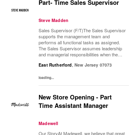
Part- Time Sales Supervisor
Steve Madden
Sales Supervisor (F/T)The Sales Supervisor
supports the management team and
performs all functional tasks as assigned.
The Sales Supervisor assumes leadership
and managerial responsibilities when the
Store Manager and Assistant Store Manager
East Rutherford
,
New Jersey
07073
are absent. The Sales Supervisor is part of a
dynamic...
loading...
New Store Opening - Part
Time Assistant Manager
Madewell
Our StoryAt Madewell, we believe that great