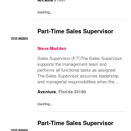
are absent. The Sales Supervisor is part of a
dynamic...
loading...
Part-Time Sales Supervisor
Steve Madden
Sales Supervisor (F/T)The Sales Supervisor
supports the management team and
performs all functional tasks as assigned.
The Sales Supervisor assumes leadership
and managerial responsibilities when the
Store Manager and Assistant Store Manager
Aventura
,
Florida
33180
are absent. The Sales Supervisor is part of a
dynamic...
loading...
Part-Time Sales Supervisor