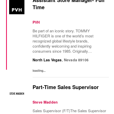
Time
PVH
Be part of an iconic story. TOMMY
HILFIGER is one of the world’s most
recognized global lifestyle brands,
confidently welcoming and inspiring
consumers since 1985. Originally
established in New York City and infused
North Las Vegas
,
Nevada
89106
with the vibrant spirit of Am...
loading...
Part-Time Sales Supervisor
Steve Madden
Sales Supervisor (F/T)The Sales Supervisor