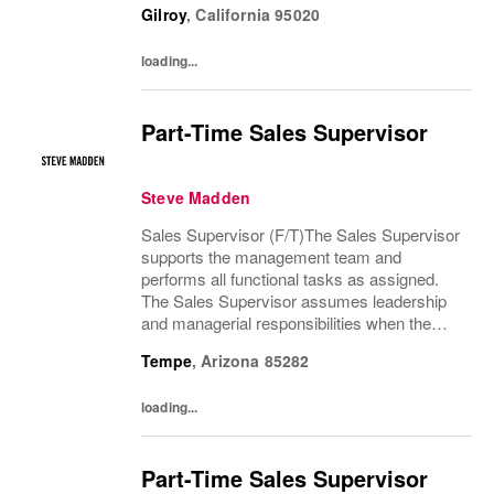
Gilroy
,
California
95020
Manager are absent. The Sales Supervisor
is part of a dynamic...
loading...
Part-Time Sales Supervisor
Steve Madden
Sales Supervisor (F/T)The Sales Supervisor
supports the management team and
performs all functional tasks as assigned.
The Sales Supervisor assumes leadership
and managerial responsibilities when the
Store Manager and Assistant Store Manager
Tempe
,
Arizona
85282
are absent. The Sales Supervisor is part of a
dynamic...
loading...
Part-Time Sales Supervisor