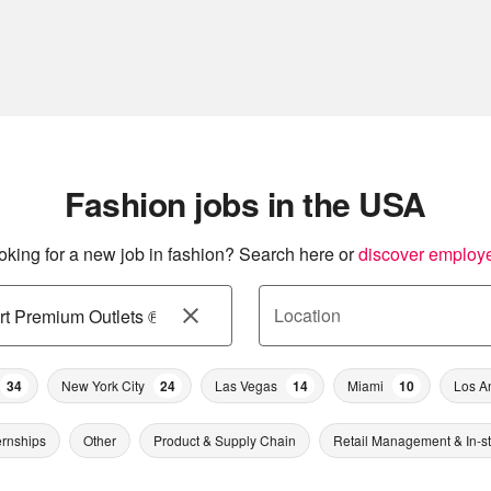
Fashion jobs in the USA
oking for a new job in fashion? Search here or
discover employ
Location
34
New York City
24
Las Vegas
14
Miami
10
Los A
ernships
Other
Product & Supply Chain
Retail Management & In-s