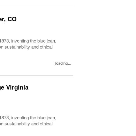
er, CO
1873, inventing the blue jean,
 sustainability and ethical
loading...
e Virginia
1873, inventing the blue jean,
 sustainability and ethical