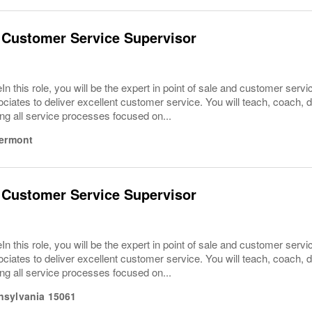
 Customer Service Supervisor
In this role, you will be the expert in point of sale and customer serv
ciates to deliver excellent customer service. You will teach, coach,
ng all service processes focused on...
ermont
 Customer Service Supervisor
In this role, you will be the expert in point of sale and customer serv
ciates to deliver excellent customer service. You will teach, coach,
ng all service processes focused on...
nsylvania
15061