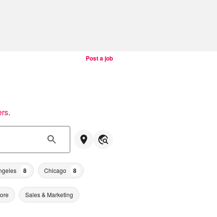
Post a job
ers
.
ngeles
8
Chicago
8
tore
Sales & Marketing