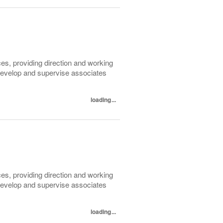
ices, providing direction and working
 develop and supervise associates
loading...
ices, providing direction and working
 develop and supervise associates
loading...