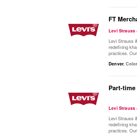
FT Mercha
Levi Strauss
Levi Strauss &
redefining kha
practices. Ou
Denver
,
Colo
Part-time
Levi Strauss
Levi Strauss &
redefining kha
practices. Ou