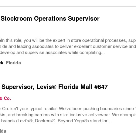
 Stockroom Operations Supervisor
In this role, you will be the expert in store operational processes, su
ide and leading associates to deliver excellent customer service and o
develop and supervise associates while completing...
ek
,
Florida
 Supervisor, Levis® Florida Mall #647
 & Co.
 Co. isn't your typical retailer. We've been pushing boundaries since 
kis, and breaking barriers with size-inclusive activewear. We champion
r brands (Levi's®, Dockers®, Beyond Yoga®) stand for...
ida