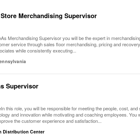
 Store Merchandising Supervisor
As Merchandising Supervisor you will be the expert in merchandising
omer service through sales floor merchandising, pricing and recovery
ciates while consistently executing...
ennsylvania
s Supervisor
In this role, you will be responsible for meeting the people, cost, and s
hnology and innovation while motivating and coaching employees. You 
prove the customer experience and satisfaction...
 Distribution Center