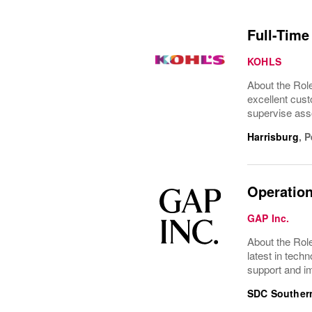
Full-Time
KOHLS
About the Role
excellent cust
supervise asso
Harrisburg
,
P
Operation
GAP Inc.
About the Role
latest in tec
support and im
SDC Southern