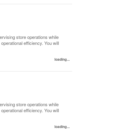
pervising store operations while
perational efficiency. You will
loading...
pervising store operations while
perational efficiency. You will
loading...