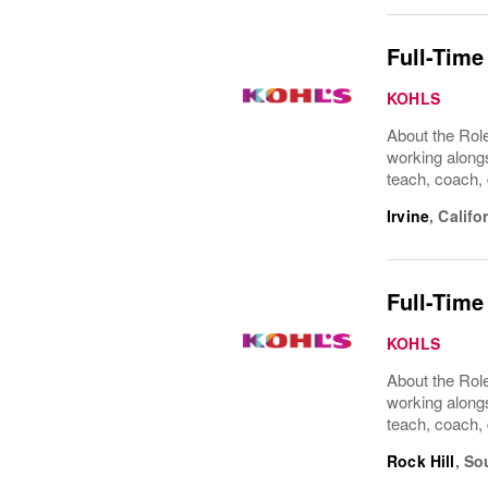
Full-Time
KOHLS
About the Role
working alongs
teach, coach, 
Irvine
,
Califo
Full-Time
KOHLS
About the Role
working alongs
teach, coach, 
Rock Hill
,
So