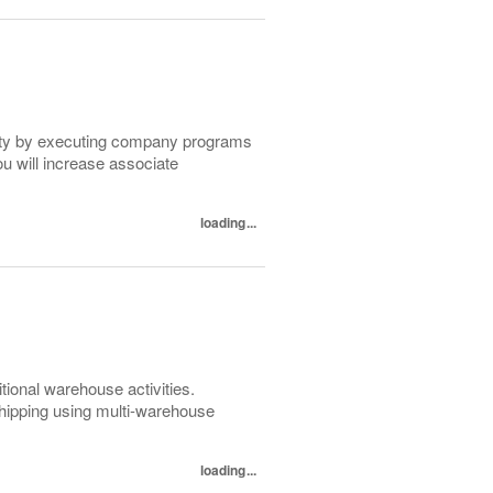
lity by executing company programs
ou will increase associate
loading...
itional warehouse activities.
 shipping using multi-warehouse
loading...