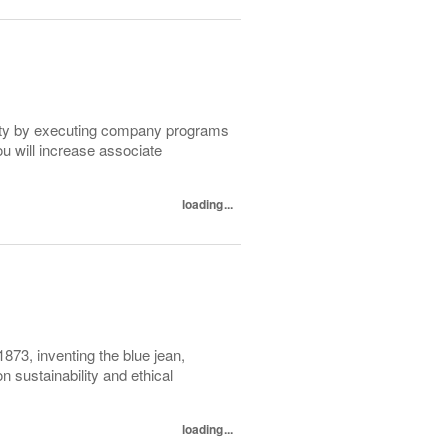
lity by executing company programs
ou will increase associate
loading...
1873, inventing the blue jean,
 sustainability and ethical
loading...