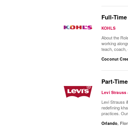
Full-Time
KOHLS
About the Role
working alongs
teach, coach, 
Coconut Cre
Part-Time
Levi Strauss
Levi Strauss &
redefining kha
practices. Ou
Orlando
,
Flor