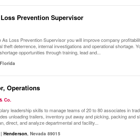
 Loss Prevention Supervisor
e As Loss Prevention Supervisor you will improve company profitabi
l theft deterrence, internal investigations and operational shortage. Y
hortage opportunities through training, lead and...
Florida
r, Operations
 & Co.
ry leadership skills to manage teams of 20 to 80 associates in trad
ludes unloading trailers, inventory put away and picking, packing and
n, direct, and analyze departmental and facility...
|
Henderson
,
Nevada
89015