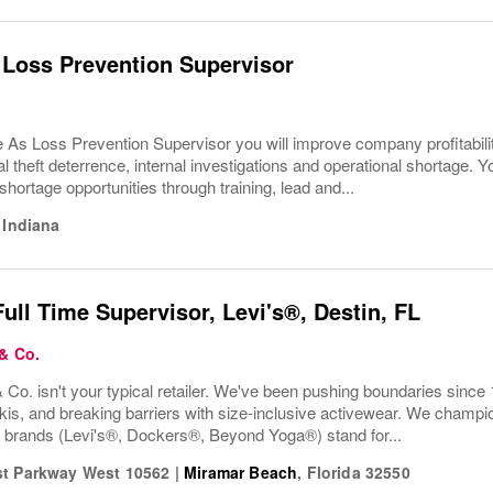
 Loss Prevention Supervisor
e As Loss Prevention Supervisor you will improve company profitabi
l theft deterrence, internal investigations and operational shortage. Y
hortage opportunities through training, lead and...
,
Indiana
Full Time Supervisor, Levi's®, Destin, FL
 & Co.
 Co. isn't your typical retailer. We've been pushing boundaries since 
kis, and breaking barriers with size-inclusive activewear. We champion
r brands (Levi's®, Dockers®, Beyond Yoga®) stand for...
t Parkway West 10562
|
Miramar Beach
,
Florida
32550