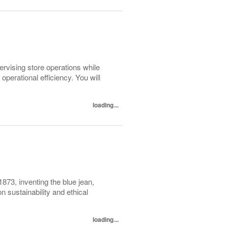
pervising store operations while
perational efficiency. You will
loading...
1873, inventing the blue jean,
 sustainability and ethical
loading...