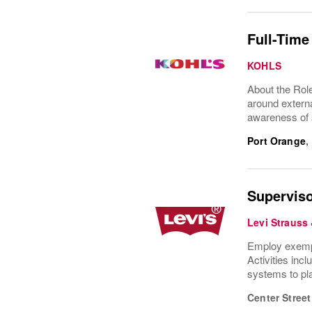
Full-Time
KOHLS
About the Rol
around externa
awareness of s
Port Orange
,
Superviso
Levi Strauss
Employ exempla
Activities inc
systems to pla
Center Street