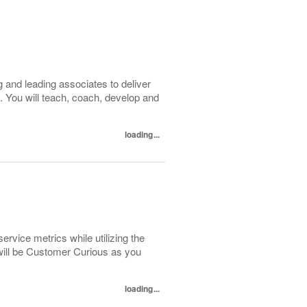
 and leading associates to deliver
. You will teach, coach, develop and
loading...
ervice metrics while utilizing the
will be Customer Curious as you
loading...