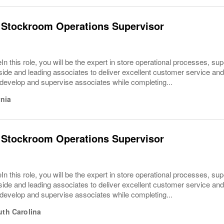
 Stockroom Operations Supervisor
In this role, you will be the expert in store operational processes, su
ide and leading associates to deliver excellent customer service and o
develop and supervise associates while completing...
rnia
 Stockroom Operations Supervisor
In this role, you will be the expert in store operational processes, su
ide and leading associates to deliver excellent customer service and o
develop and supervise associates while completing...
uth Carolina