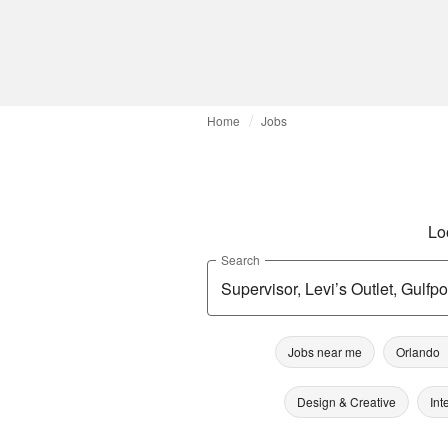
Home
Jobs
Lo
Search
Jobs near me
Orlando
Design & Creative
Int