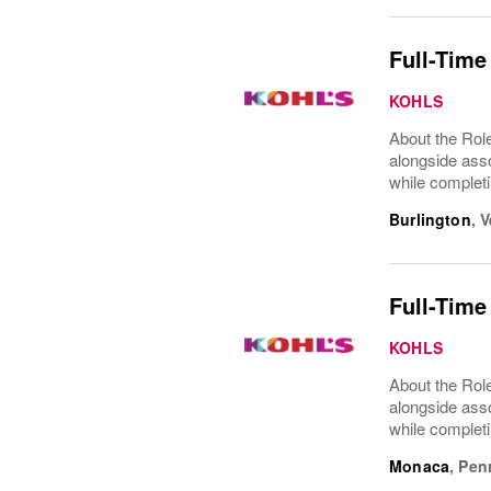
Full-Time
KOHLS
About the Role
alongside asso
while completi
Burlington
,
V
Full-Time
KOHLS
About the Role
alongside asso
while completi
Monaca
,
Pen