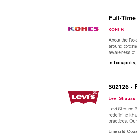
Full-Time
KOHLS
About the Rol
around externa
awareness of s
Indianapolis
502126 - 
Levi Strauss
Levi Strauss &
redefining kha
practices. Ou
Emerald Coas