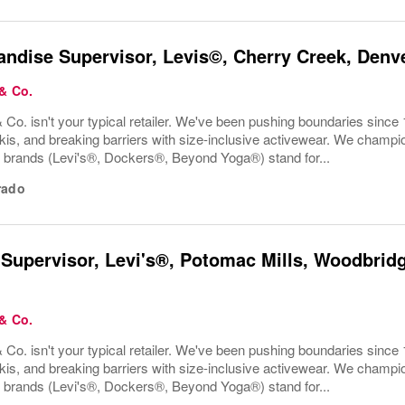
ndise Supervisor, Levis©, Cherry Creek, Denv
 & Co.
 Co. isn't your typical retailer. We've been pushing boundaries since 
kis, and breaking barriers with size-inclusive activewear. We champion
r brands (Levi's®, Dockers®, Beyond Yoga®) stand for...
rado
 Supervisor, Levi's®, Potomac Mills, Woodbridg
 & Co.
 Co. isn't your typical retailer. We've been pushing boundaries since 
kis, and breaking barriers with size-inclusive activewear. We champion
r brands (Levi's®, Dockers®, Beyond Yoga®) stand for...