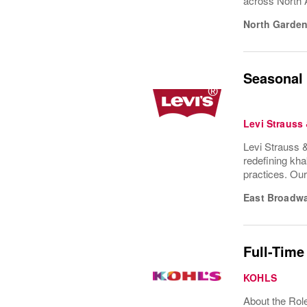
across North 
North Garden
Seasonal 
Levi Strauss
Levi Strauss &
redefining kha
practices. Ou
East Broadw
Full-Time
KOHLS
About the Role