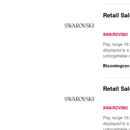
Retail Sa
SWAROVSKI
Pay range 16.9
displayed is a
unforgettable
Bloomington
Retail Sa
SWAROVSKI
Pay range 16.9
displayed is a
unforgettable