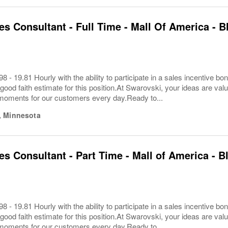
les Consultant - Full Time - Mall Of America -
8 - 19.81 Hourly with the ability to participate in a sales incentive
 good faith estimate for this position.At Swarovski, your ideas are va
 moments for our customers every day.Ready to...
,
Minnesota
les Consultant - Part Time - Mall of America -
8 - 19.81 Hourly with the ability to participate in a sales incentive
 good faith estimate for this position.At Swarovski, your ideas are va
 moments for our customers every day.Ready to...