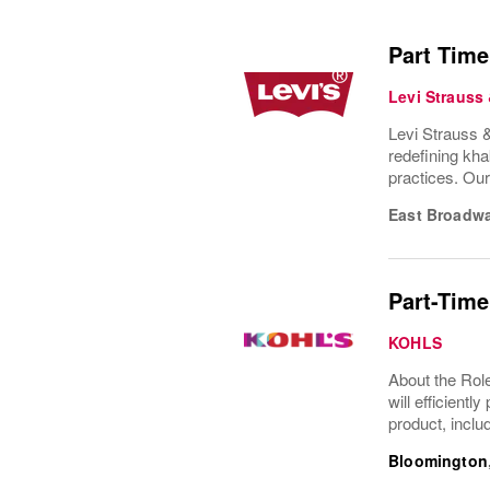
Part Time
Levi Strauss
Levi Strauss &
redefining kha
practices. Ou
East Broadw
Part-Time
KOHLS
About the Role
will efficient
product, inclu
Bloomington