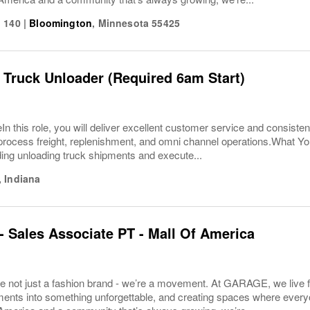
 140
|
Bloomington
,
Minnesota
55425
 Truck Unloader (Required 6am Start)
In this role, you will deliver excellent customer service and consisten
ly process freight, replenishment, and omni channel operations.What 
ding unloading truck shipments and execute...
,
Indiana
Sales Associate PT - Mall Of America
 not just a fashion brand - we’re a movement. At GARAGE, we live fo
nts into something unforgettable, and creating spaces where everyon