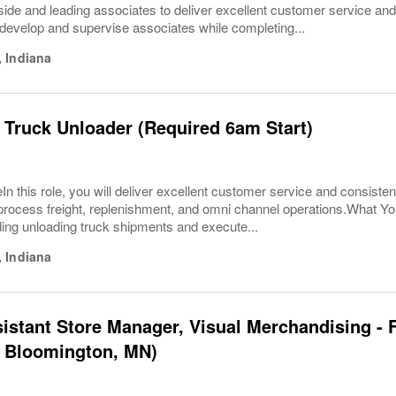
ide and leading associates to deliver excellent customer service and o
develop and supervise associates while completing...
,
Indiana
 Truck Unloader (Required 6am Start)
In this role, you will deliver excellent customer service and consisten
ly process freight, replenishment, and omni channel operations.What 
ding unloading truck shipments and execute...
,
Indiana
sistant Store Manager, Visual Merchandising - F
- Bloomington, MN)