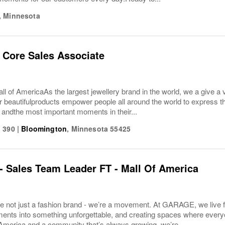
,
Minnesota
 Core Sales Associate
 of America As the largest jewellery brand in the world, we a give a v
r beautifulproducts empower people all around the world to express t
es andthe most important moments in their...
 390
|
Bloomington
,
Minnesota
55425
 Sales Team Leader FT - Mall Of America
 not just a fashion brand - we’re a movement. At GARAGE, we live fo
nts into something unforgettable, and creating spaces where everyon
America and a community that’s always growing, we’re...