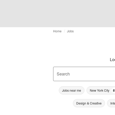
Home
Jobs
Lo
Search
Jobs near me
New York City
8
Design & Creative
Int