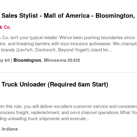
 Sales Stylist - Mall of America - Bloomington
 & Co.
 Co. isn't your typical retailer. We've been pushing boundaries since 
kis, and breaking barriers with size-inclusive activewear. We champion
r brands (Levi's®, Dockers®, Beyond Yoga®) stand for...
ay 60
|
Bloomington
,
Minnesota
55425
 Truck Unloader (Required 6am Start)
In this role, you will deliver excellent customer service and consisten
ly process freight, replenishment, and omni channel operations.What 
ding unloading truck shipments and execute...
,
Indiana