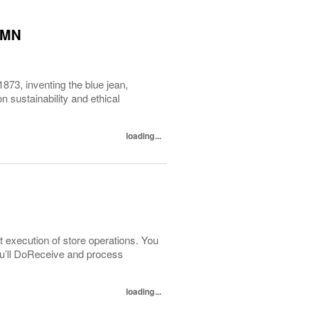
, MN
1873, inventing the blue jean,
 sustainability and ethical
loading...
t execution of store operations. You
You’ll DoReceive and process
loading...