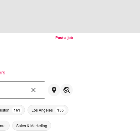
Post a job
ers
.
uston
161
Los Angeles
155
tore
Sales & Marketing