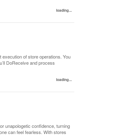
loading...
t execution of store operations. You
You’ll DoReceive and process
loading...
r unapologetic confidence, turning
e can feel fearless. With stores