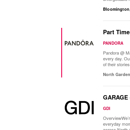
Bloomington
Part Time
PANDORA
Pandora @ Mall
every day. Ou
of their stori
North Garden
GARAGE -
GDI
OverviewWe’re
everyday mome
across North 