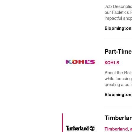
Job Descriptio
our Fabletics 
impactful shop
Bloomington
Part-Time
KOHLS
About the Role
while focusing
creating a com
Bloomington
Timberlan
Timberland,