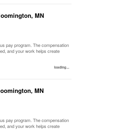
 Bloomington, MN
 bonus pay program. The compensation
lued, and your work helps create
loading...
 Bloomington, MN
 bonus pay program. The compensation
lued, and your work helps create