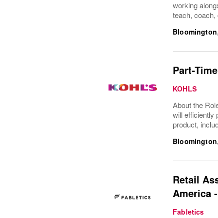
working alongs
teach, coach, 
Bloomington
Part-Time
KOHLS
About the Role
will efficient
product, inclu
Bloomington
Retail As
America 
Fabletics