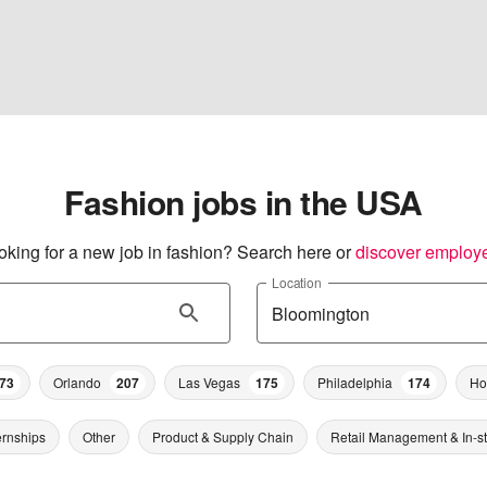
Fashion jobs in the USA
oking for a new job in fashion? Search here or
discover employ
Location
73
Orlando
207
Las Vegas
175
Philadelphia
174
Ho
ernships
Other
Product & Supply Chain
Retail Management & In-s