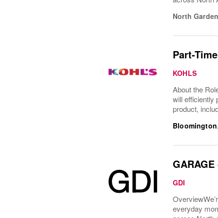
North Garden
Part-Time
KOHLS
About the Role
will efficient
product, inclu
Bloomington
GARAGE - 
GDI
OverviewWe’re
everyday mome