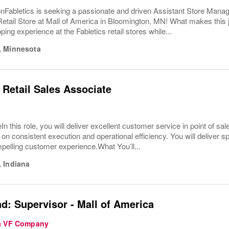
nFabletics is seeking a passionate and driven Assistant Store Manag
Retail Store at Mall of America in Bloomington, MN! What makes this
ping experience at the Fabletics retail stores while...
,
Minnesota
 Retail Sales Associate
In this role, you will deliver excellent customer service in point of 
 on consistent execution and operational efficiency. You will deliver s
pelling customer experience.What You’ll...
,
Indiana
d: Supervisor - Mall of America
 a VF Company