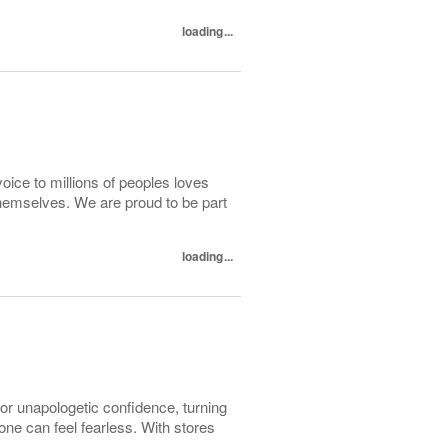
loading...
oice to millions of peoples loves
hemselves. We are proud to be part
loading...
r unapologetic confidence, turning
e can feel fearless. With stores