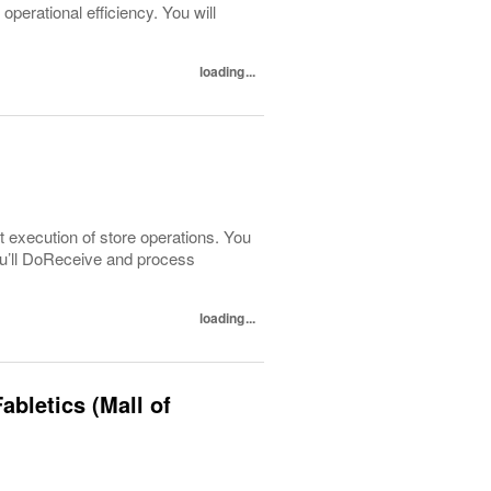
perational efficiency. You will
loading...
t execution of store operations. You
You’ll DoReceive and process
loading...
abletics (Mall of