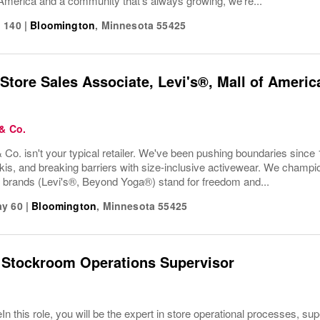
America and a community that’s always growing, we’re...
 140
|
Bloomington
,
Minnesota
55425
Store Sales Associate, Levi's®, Mall of Ameri
 & Co.
 Co. isn't your typical retailer. We've been pushing boundaries since 
kis, and breaking barriers with size-inclusive activewear. We champion
r brands (Levi's®, Beyond Yoga®) stand for freedom and...
ay 60
|
Bloomington
,
Minnesota
55425
 Stockroom Operations Supervisor
In this role, you will be the expert in store operational processes, su