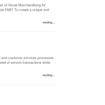
er of Visual Merchandising for
 job FAB? To create a unique and
loading...
sale and customer services processes
peed of service transactions while
loading...