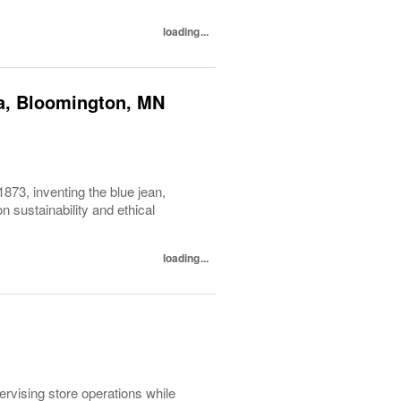
loading...
ca, Bloomington, MN
1873, inventing the blue jean,
 sustainability and ethical
loading...
pervising store operations while