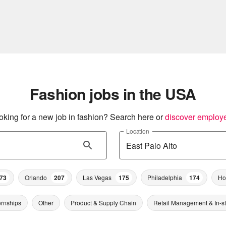
Fashion jobs in the USA
oking for a new job in fashion? Search here or
discover employ
Location
73
Orlando
207
Las Vegas
175
Philadelphia
174
Ho
ernships
Other
Product & Supply Chain
Retail Management & In-s