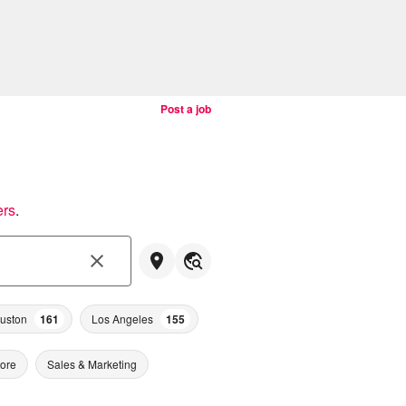
Post a job
ers
.
uston
161
Los Angeles
155
tore
Sales & Marketing