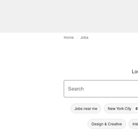
Home
Jobs
Lo
Search
Jobs near me
New York City
8
Design & Creative
Int