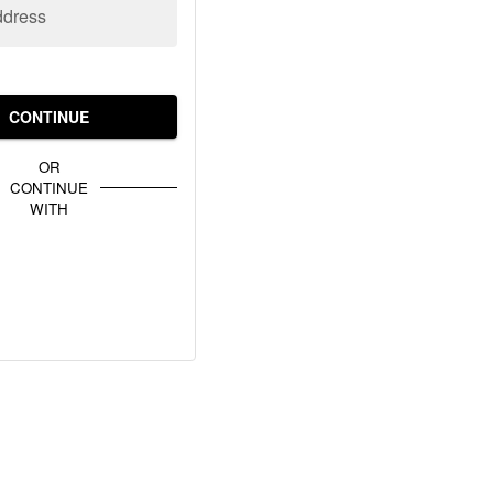
ddress
CONTINUE
OR
CONTINUE
WITH