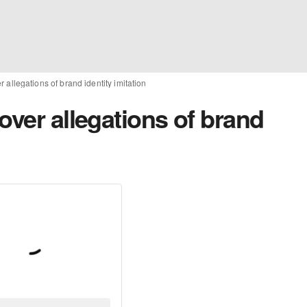
 allegations of brand identity imitation
over allegations of brand