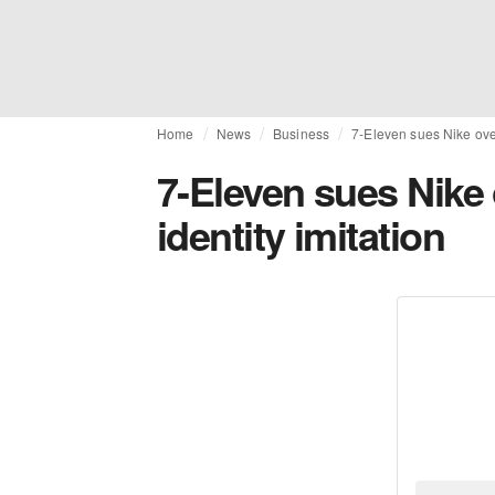
Home
News
Business
7-Eleven sues Nike over
7-Eleven sues Nike 
identity imitation