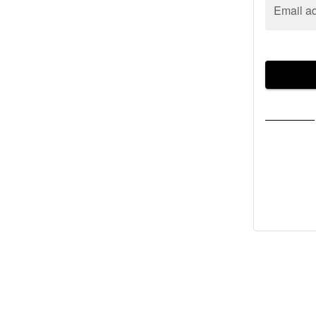
Email a