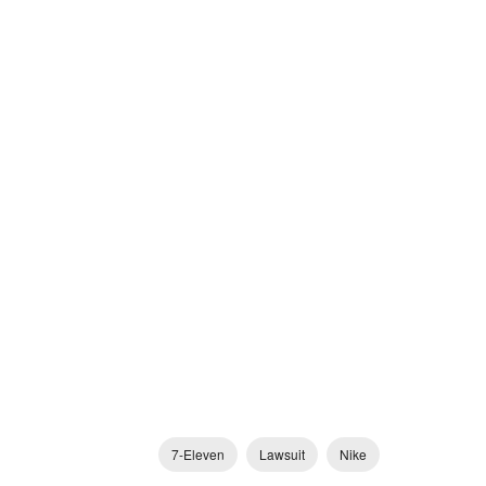
7-Eleven
Lawsuit
Nike