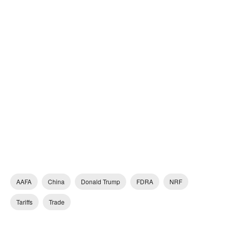
AAFA
China
Donald Trump
FDRA
NRF
Tariffs
Trade