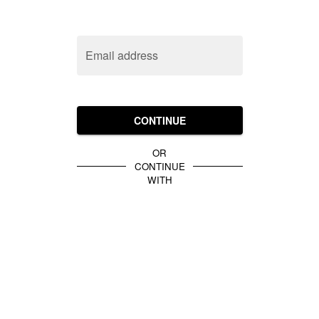
Email address
CONTINUE
OR
CONTINUE
WITH