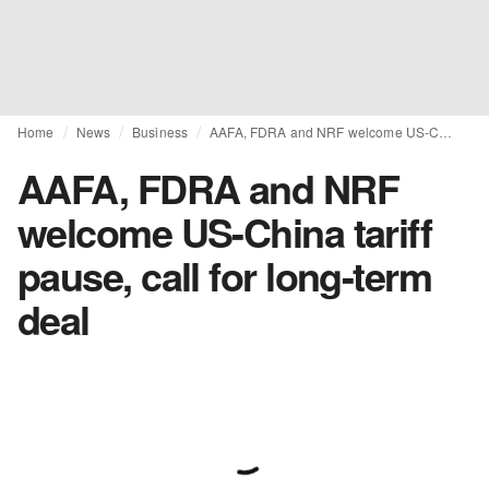
Home
News
Business
AAFA, FDRA and NRF welcome US-China tariff pause, call for long-term deal
AAFA, FDRA and NRF
welcome US-China tariff
pause, call for long-term
deal