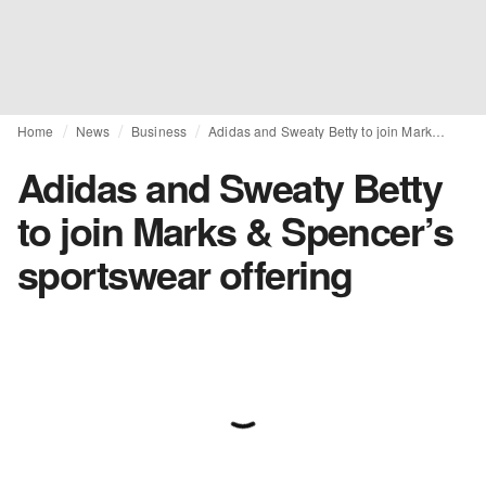
Home
News
Business
Adidas and Sweaty Betty to join Marks & Spencer’s sportswear offering
Adidas and Sweaty Betty
to join Marks & Spencer’s
sportswear offering