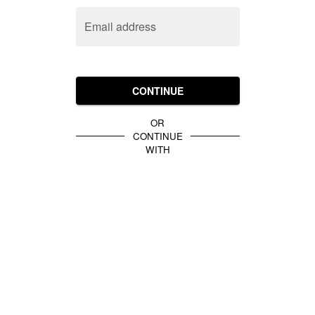
Email address
CONTINUE
OR
CONTINUE
WITH