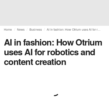
Home
News
Business
AI in fashion: How Otrium uses AI for robotics and content creation
AI in fashion: How Otrium
uses AI for robotics and
content creation