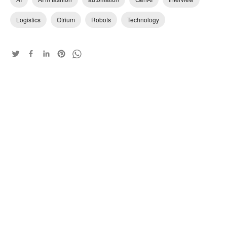
Logistics
Otrium
Robots
Technology