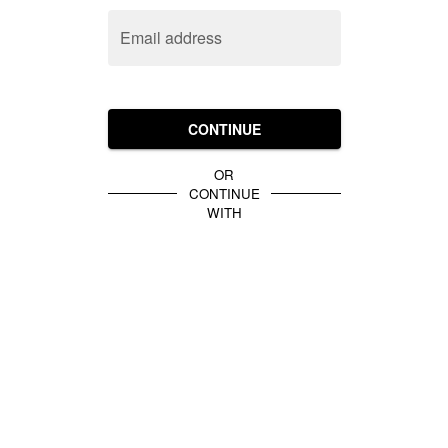
Email address
CONTINUE
OR
CONTINUE
WITH