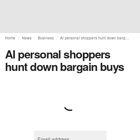
Home
News
Business
AI personal shoppers hunt down bargain buys
AI personal shoppers
hunt down bargain buys
Email address