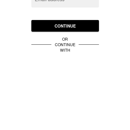
CONTINUE
OR
CONTINUE
WITH