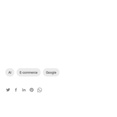
AI
E-commerce
Google