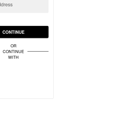
ddress
CONTINUE
OR
CONTINUE
WITH