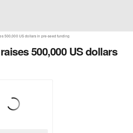
ses 500,000 US dollars in pre-seed funding
 raises 500,000 US dollars