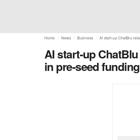
Home
News
Business
AI start-up ChatBlu rai
AI start-up ChatBlu
in pre-seed funding