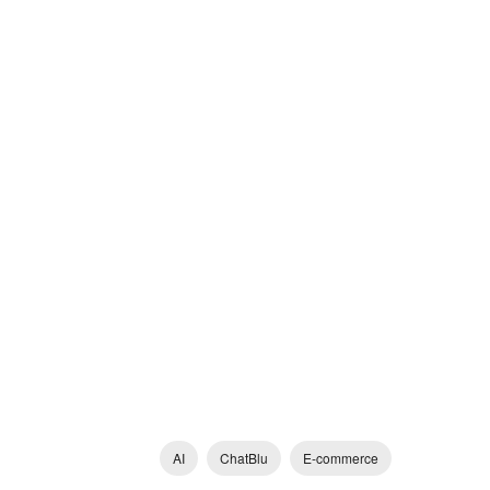
AI
ChatBlu
E-commerce