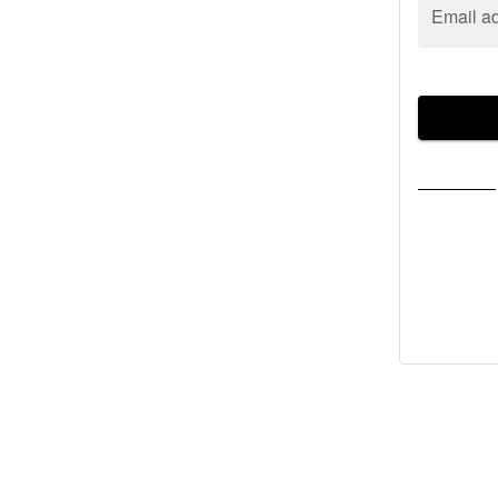
Email a