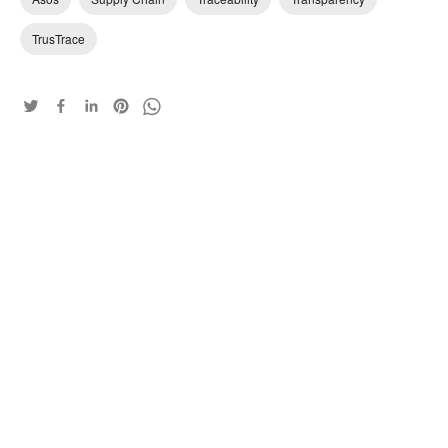
TrusTrace