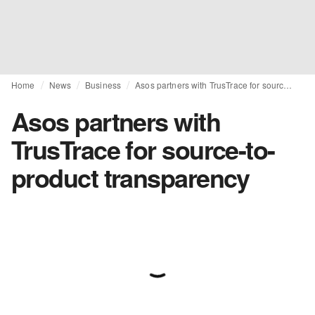
Home
News
Business
Asos partners with TrusTrace for source-to-product transparency
Asos partners with
TrusTrace for source-to-
product transparency