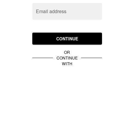
Email address
CONTINUE
OR
CONTINUE
WITH