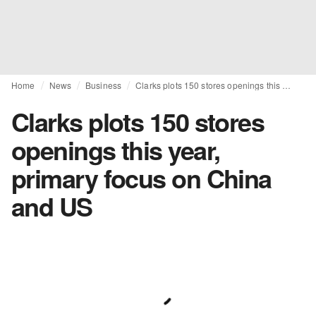
Home
News
Business
Clarks plots 150 stores openings this year, primary focus on China and US
Clarks plots 150 stores
openings this year,
primary focus on China
and US