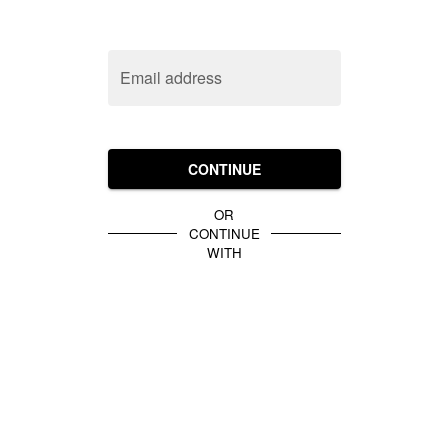
Email address
CONTINUE
OR
CONTINUE
WITH