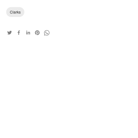
Clarks