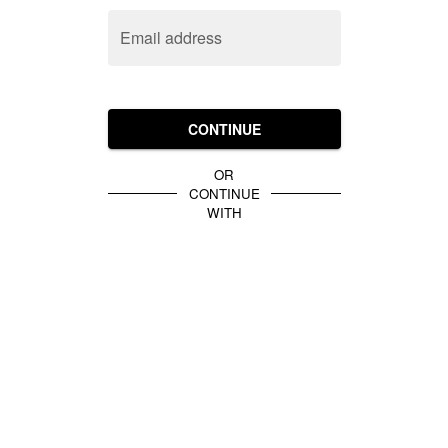
Email address
CONTINUE
OR
CONTINUE
WITH