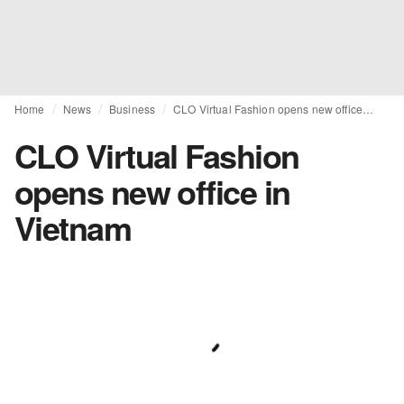
Home
News
Business
CLO Virtual Fashion opens new office in Vietnam
CLO Virtual Fashion
opens new office in
Vietnam