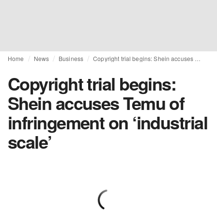
Home
News
Business
Copyright trial begins: Shein accuses Temu of infringement on ‘industrial scale’
Copyright trial begins:
Shein accuses Temu of
infringement on ‘industrial
scale’