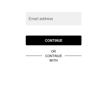
Email address
CONTINUE
OR
CONTINUE
WITH