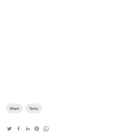
Shein
Temu