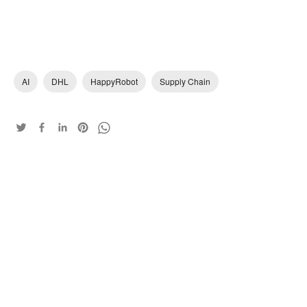
AI
DHL
HappyRobot
Supply Chain