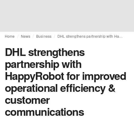
Home
News
Business
DHL strengthens partnership with HappyRobot for improved operational efficiency & customer communications
DHL strengthens
partnership with
HappyRobot for improved
operational efficiency &
customer
communications