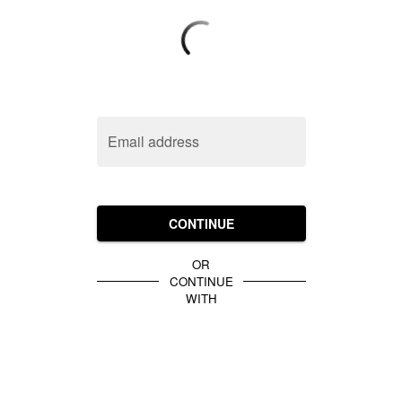
Email address
CONTINUE
OR
CONTINUE
WITH