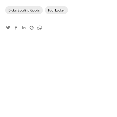
Dick's Sporting Goods
Foot Locker