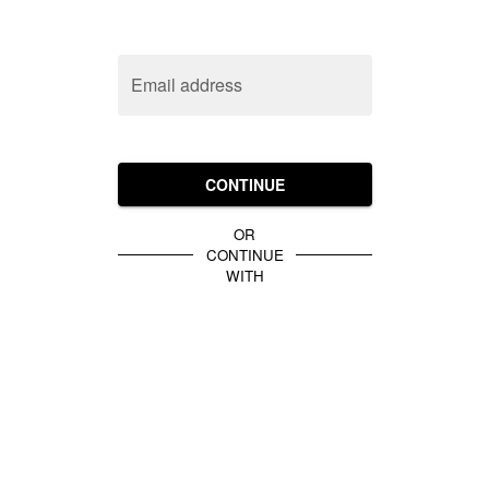
Email address
CONTINUE
OR
CONTINUE
WITH