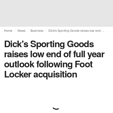
Home
News
Business
Dick's Sporting Goods raises low end of full year outlook following Foot Locker acquisition
Dick's Sporting Goods
raises low end of full year
outlook following Foot
Locker acquisition