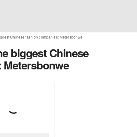
 biggest Chinese fashion companies: Metersbonwe
the biggest Chinese
: Metersbonwe