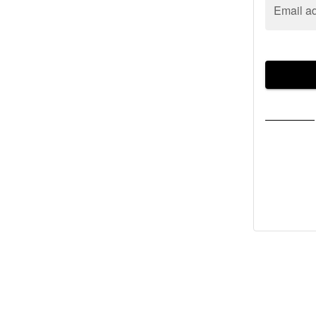
Email a