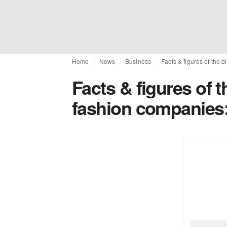
Home
News
Business
Facts & figures of the
Facts & figures of 
fashion companies