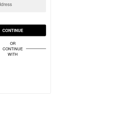
ddress
CONTINUE
OR
CONTINUE
WITH