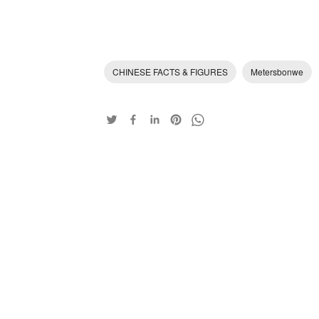
CHINESE FACTS & FIGURES
Metersbonwe