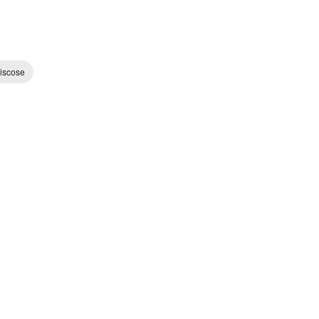
iscose