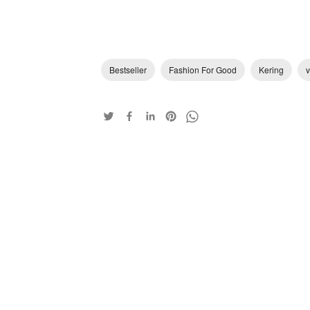
Bestseller
Fashion For Good
Kering
v