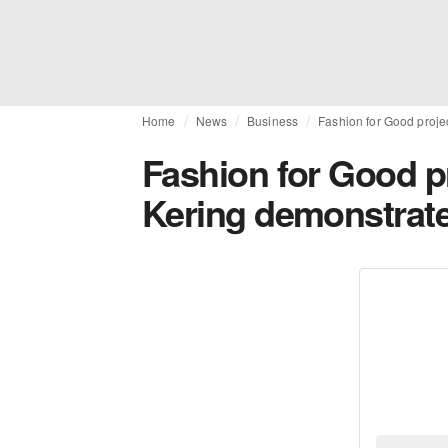
Home
News
Business
Fashion for Good projec
Fashion for Good pr
Kering demonstrate