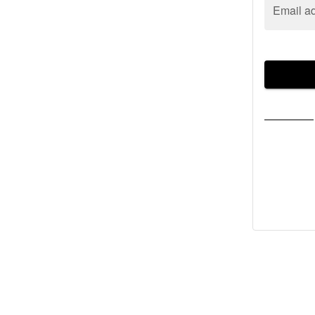
Email a