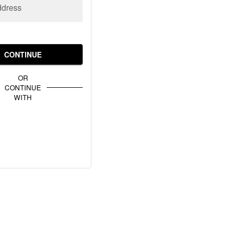
ddress
CONTINUE
OR
CONTINUE
WITH