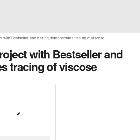
t with Bestseller and Kering demonstrates tracing of viscose
oject with Bestseller and
s tracing of viscose