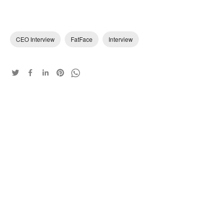
CEO Interview
FatFace
Interview