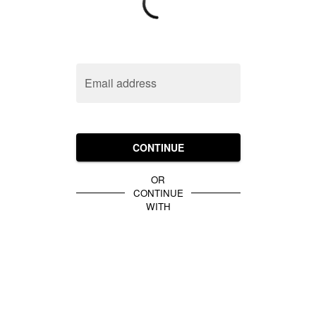
Email address
CONTINUE
OR
CONTINUE
WITH