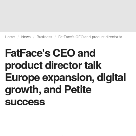
Home
News
Business
FatFace's CEO and product director talk Europe expansion, digital growth, and Petite success
FatFace's CEO and
product director talk
Europe expansion, digital
growth, and Petite
success