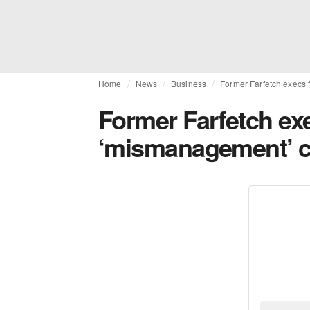
Home
News
Business
Former Farfetch execs 
Former Farfetch ex
‘mismanagement’ c