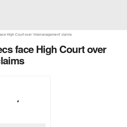
face High Court over ‘mismanagement’ claims
ecs face High Court over
laims