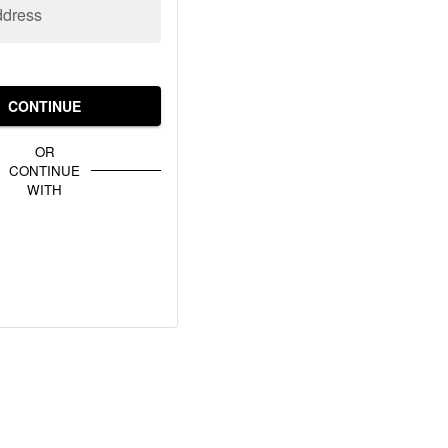
ddress
CONTINUE
OR
CONTINUE
WITH