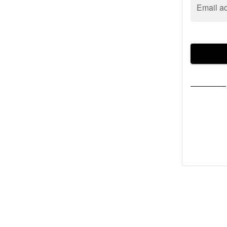
Email a