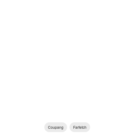
Coupang
Farfetch